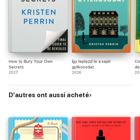
How to Bury Your Own
Így leplezd le a saját
Co
Secrets
gyilkosodat
de
2027
2026
20
D’autres ont aussi acheté