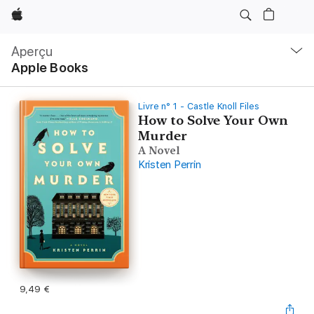
Apple
Navigation
locale
Aperçu
Ouvrir
Apple Books
menu
Livre n° 1 - Castle Knoll Files
How to Solve Your Own
Murder
A Novel
Kristen Perrin
9,49 €