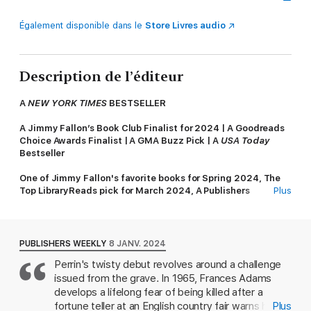
Également disponible dans le
Store Livres audio
Description de l’éditeur
A
NEW YORK TIMES
BESTSELLER
A Jimmy Fallon’s Book Club Finalist for 2024 |
A Goodreads
Choice Awards Finalist | A GMA Buzz Pick | A
USA Today
Bestseller
One of Jimmy Fallon's favorite books for Spring 2024,
The
Top LibraryReads pick for March 2024, A Publishers
Plus
Marketplace 2024 BuzzBook, One of NPR's Books We Love
Frances Adams always said she’d be murdered. She was right.
PUBLISHERS WEEKLY
8 JANV. 2024
In 1965, Frances Adams is at an English country fair where a
Perrin's twisty debut revolves around a challenge
fortune-teller makes a bone-chilling prediction: One day,
issued from the grave. In 1965, Frances Adams
Frances will be murdered. It is a prediction that sparks her life’s
work—trying to solve a crime that hasn’t happened yet.
develops a lifelong fear of being killed after a
fortune teller at an English country fair warns her
Plus