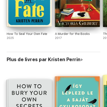
Horowitz, and
Midsomer Murders
, this is a richly
entertaining whodunit from a promising new talent.
How To Seal Your Own Fate
A Murder for the Books
Th
2025
2017
20
Plus de livres par Kristen Perrin