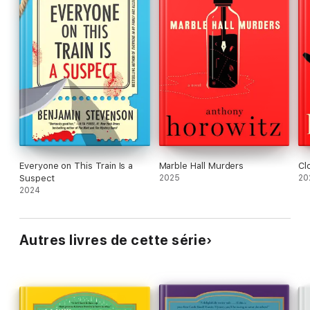
Everyone on This Train Is a
Marble Hall Murders
Cl
Suspect
2025
20
2024
Autres livres de cette série