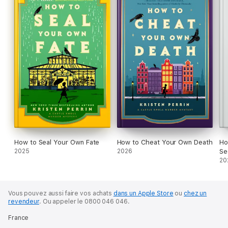
How to Seal Your Own Fate
How to Cheat Your Own Death
Ho
2025
2026
Se
20
Vous pouvez aussi faire vos achats
dans un Apple Store
ou
chez un
revendeur
.
Ou appeler le 0800 046 046.
France