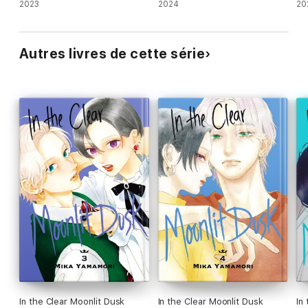
2023
2024
20
Autres livres de cette série
In the Clear Moonlit Dusk
In the Clear Moonlit Dusk
In