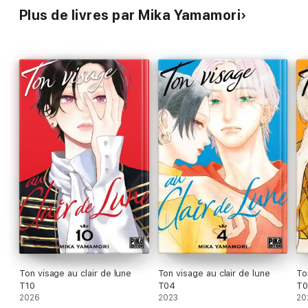
Plus de livres par Mika Yamamori
Ton visage au clair de lune
Ton visage au clair de lune
To
T10
T04
T
2026
2023
20