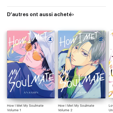
D’autres ont aussi acheté
How I Met My Soulmate
How I Met My Soulmate
Lo
Volume 1
Volume 2
Un