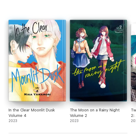
In the Clear Moonlit Dusk
The Moon on a Rainy Night
Tw
Volume 4
Volume 2
2:
2023
2023
20