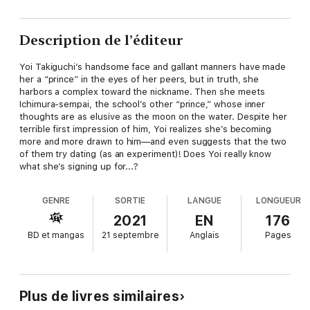
Description de l’éditeur
Yoi Takiguchi’s handsome face and gallant manners have made
her a “prince” in the eyes of her peers, but in truth, she
harbors a complex toward the nickname. Then she meets
Ichimura-sempai, the school’s other “prince,” whose inner
thoughts are as elusive as the moon on the water. Despite her
terrible first impression of him, Yoi realizes she’s becoming
more and more drawn to him—and even suggests that the two
of them try dating (as an experiment)! Does Yoi really know
what she’s signing up for...?
GENRE
SORTIE
LANGUE
LONGUEUR
2021
EN
176
BD et mangas
21 septembre
Anglais
Pages
Plus de livres similaires