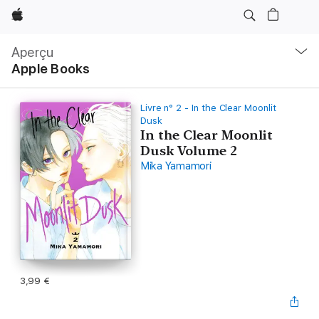
Apple
Navigation
locale
Aperçu
Ouvrir
Apple Books
menu
Livre n° 2 - In the Clear Moonlit
Dusk
In the Clear Moonlit
Dusk Volume 2
Mika Yamamori
3,99 €