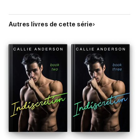
Autres livres de cette série