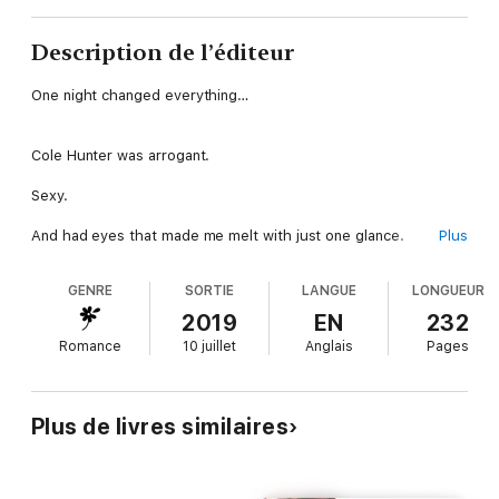
Description de l’éditeur
One night changed everything…
Cole Hunter was arrogant.
Sexy.
And had eyes that made me melt with just one glance.
Plus
GENRE
SORTIE
LANGUE
LONGUEUR
I built walls around my heart to block out men like him.
2019
EN
232
But he knocked them down.
Romance
10 juillet
Anglais
Pages
Obliterated them.
Made me feel things I’d never felt before.
Plus de livres similaires
But he was forbidden.