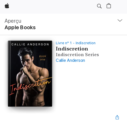
Apple
Navigation
locale
Aperçu
Ouvrir
Apple Books
menu
Livre n° 1 - Indiscretion
Indiscretion
Indiscretion Series
Callie Anderson