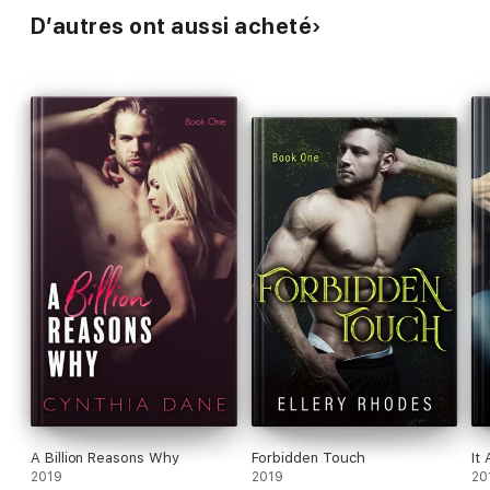
D’autres ont aussi acheté
A Billion Reasons Why
Forbidden Touch
It 
2019
2019
20