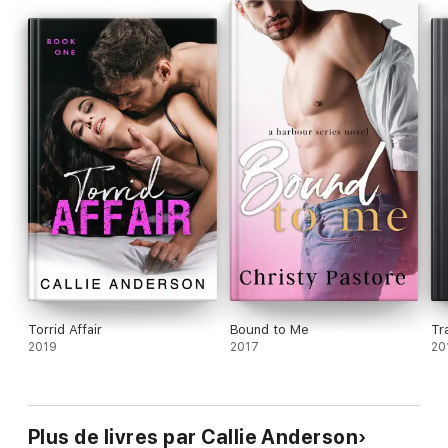
A defense attorney on the opposing side.
That only made me want him more.
This is the first book in the Indiscretion Series by Callie
Anderson.
Torrid Affair
Bound to Me
Tr
2019
2017
20
Plus de livres par Callie Anderson