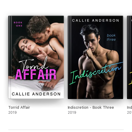
Torrid Affair
Indiscretion - Book Three
In
2019
2019
20