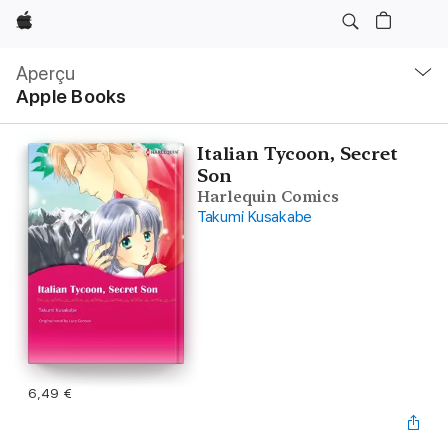
Apple
Navigation
locale
Aperçu
Ouvrir
Apple Books
menu
Italian Tycoon, Secret
Son
Harlequin Comics
Takumi Kusakabe
6,49 €