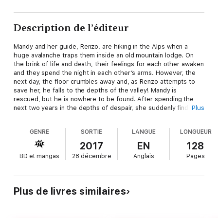
Description de l’éditeur
Mandy and her guide, Renzo, are hiking in the Alps when a
huge avalanche traps them inside an old mountain lodge. On
the brink of life and death, their feelings for each other awaken
and they spend the night in each other’s arms. However, the
next day, the floor crumbles away and, as Renzo attempts to
save her, he falls to the depths of the valley! Mandy is
rescued, but he is nowhere to be found. After spending the
next two years in the depths of despair, she suddenly finds a
Plus
newspaper article about Renzo. He is alive and the CEO of a
large Italian company. Mandy is shocked and has to know why
GENRE
SORTIE
LANGUE
LONGUEUR
he never told her he was still alive!
2017
EN
128
BD et mangas
28 décembre
Anglais
Pages
Plus de livres similaires