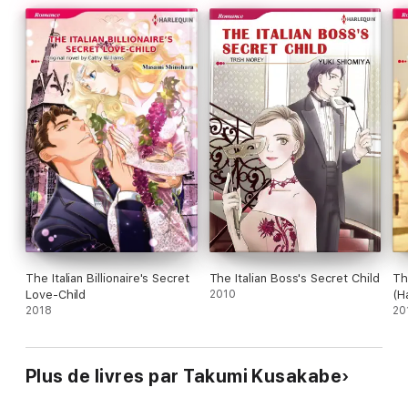
The Italian Billionaire's Secret
The Italian Boss's Secret Child
Th
Love-Child
2010
(H
2018
20
Plus de livres par Takumi Kusakabe