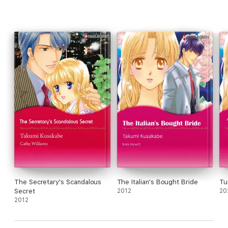
The Secretary's Scandalous
The Italian's Bought Bride
Tu
Secret
2012
20
2012