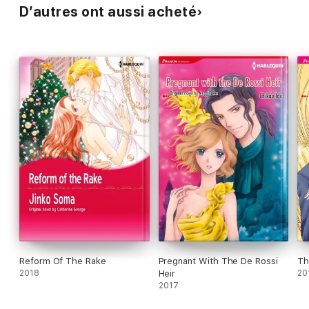
D’autres ont aussi acheté
Reform Of The Rake
Pregnant With The De Rossi
Th
2018
Heir
20
2017