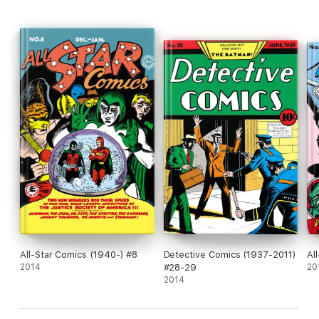
All-Star Comics (1940-) #8
Detective Comics (1937-2011)
Al
2014
#28-29
20
2014