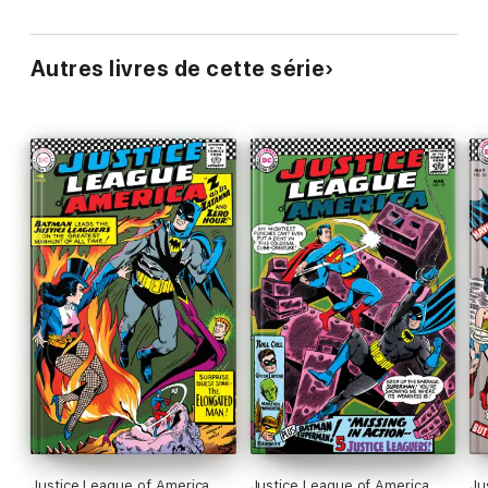
Autres livres de cette série
Justice League of America
Justice League of America
Ju