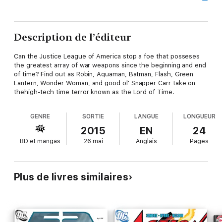
Description de l’éditeur
Can the Justice League of America stop a foe that posseses
the greatest array of war weapons since the beginning and end
of time? Find out as Robin, Aquaman, Batman, Flash, Green
Lantern, Wonder Woman, and good ol' Snapper Carr take on
thehigh-tech time terror known as the Lord of Time.
GENRE
SORTIE
LANGUE
LONGUEUR
2015
EN
24
BD et mangas
26 mai
Anglais
Pages
Plus de livres similaires