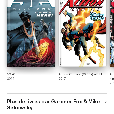
52 #1
Action Comics (1938-) #831
Ac
2014
2017
#1
20
Plus de livres par Gardner Fox & Mike
Sekowsky