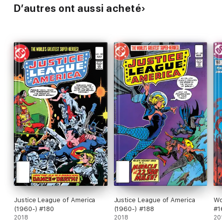
D’autres ont aussi acheté
Justice League of America
Justice League of America
Wo
(1960-) #180
(1960-) #188
#1
2018
2018
20