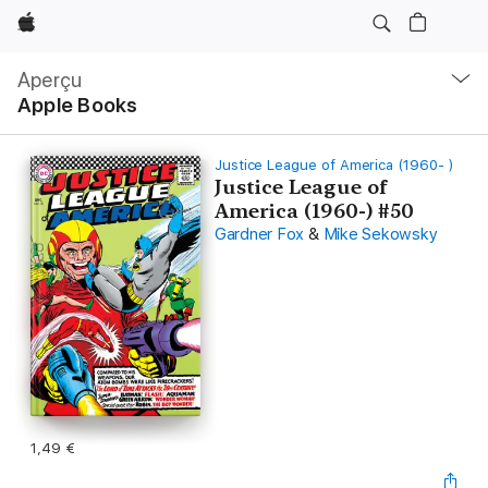
Apple
Navigation
locale
Aperçu
Ouvrir
Apple Books
menu
Justice League of America (1960- )
Justice League of
America (1960-) #50
Gardner Fox
&
Mike Sekowsky
1,49 €