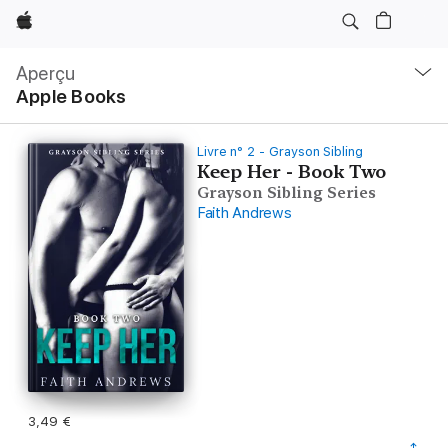
Apple
Navigation
locale
Aperçu
Ouvrir
Apple Books
menu
Livre n° 2 - Grayson Sibling
Keep Her - Book Two
Grayson Sibling Series
Faith Andrews
3,49 €