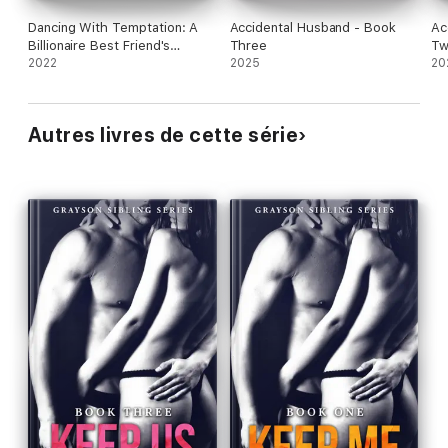
Dancing With Temptation: A
Accidental Husband - Book
Ac
Billionaire Best Friend's
Three
T
Brother Romance
2022
2025
20
Autres livres de cette série