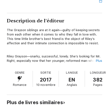
Description de l’éditeur
The Grayson siblings are at it again—guilty of keeping secrets
from each other when it comes to who they fall in love with.
This time little brother’s best friend is the object of Riley’s
affection and their intimate connection is impossible to resist.
Riley Grayson—snarky, successful, lonely. She’s looking for Mr.
Right, especially now that her younger, reformed man-whore of
Plus
a brother is living out his happily ever after with her best
friend. If Marcus can find true love, why the hell can’t she?
GENRE
SORTIE
LANGUE
LONGUEUR
2017
EN
382
Enter Beck Matthews, Marcus’s childhood best friend. He’s
Romance
10 novembre
Anglais
Pages
lovable, sexy, and oh, yeah—
not
single. But one night of
drunken partying and wild sex with Riley and Beck may be
rethinking his future. Has he been planning it with the wrong
girl?
Plus de livres similaires