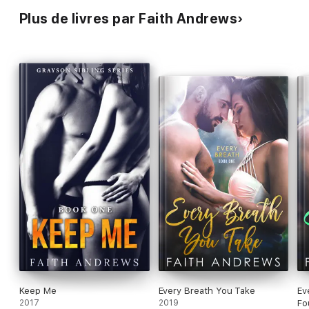
Plus de livres par Faith Andrews
Keep Me
Every Breath You Take
Ev
2017
2019
Fo