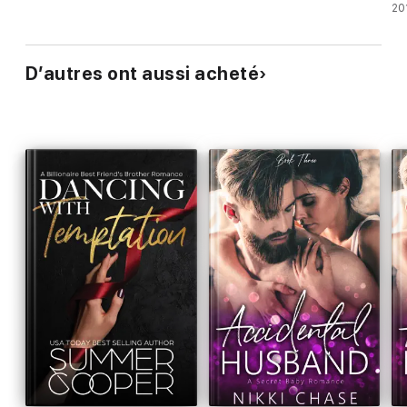
20
D’autres ont aussi acheté