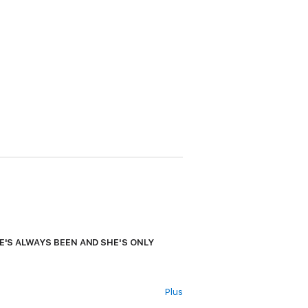
HE'S ALWAYS BEEN AND SHE'S ONLY
Plus
shocking news. The judge's sister has been