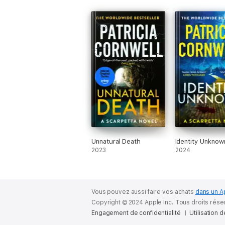
Unnatural Death
Identity Unknow
2023
2024
Vous pouvez aussi faire vos achats
dans un A
Copyright © 2024 Apple Inc. Tous droits rése
Engagement de confidentialité
Utilisation 