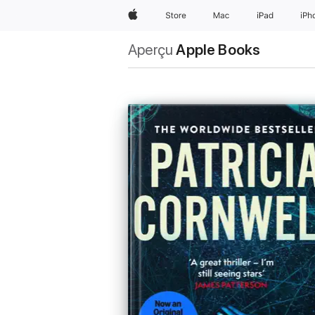
Apple
Store
Mac
iPad
iPh
Aperçu
Apple Books