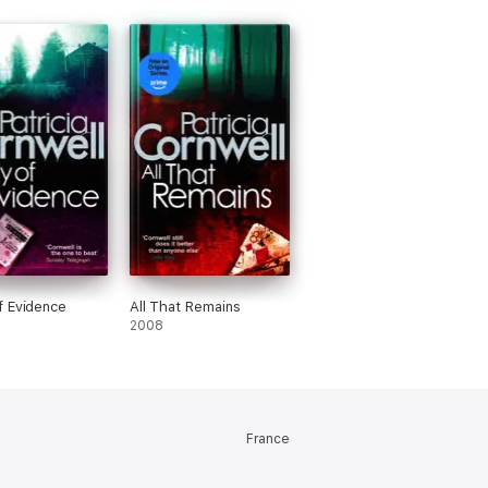
 Evidence
All That Remains
2008
France