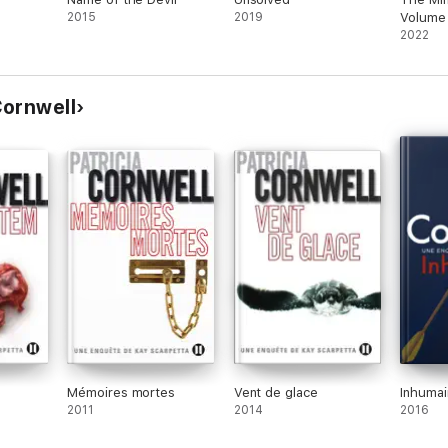
2015
2019
Volume
2022
 Cornwell
Mémoires mortes
Vent de glace
Inhumai
2011
2014
2016