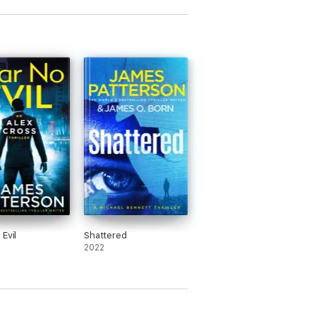
Evil
Shattered
2022