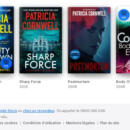
n
Sharp Force
Postmortem
Body Of
2025
2008
2008
pple Store
ou
chez un revendeur
.
Ou appeler le 0800 046 046.
rvés.
des cookies
Conditions d’utilisation
Mentions légales
Plan du site