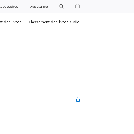
Accessoires
Assistance
t des livres
Classement des livres audio