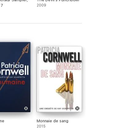
 7
2009
ne
Monnaie de sang
2015