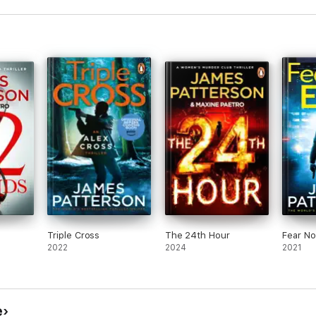
Triple Cross
The 24th Hour
Fear No 
2022
2024
2021
e