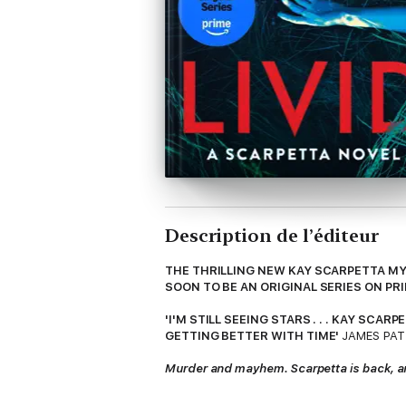
Description de l’éditeur
THE THRILLING NEW KAY SCARPETTA MY
SOON TO BE AN ORIGINAL SERIES ON PR
'I'M STILL SEEING STARS . . . KAY SC
GETTING BETTER WITH TIME'
JAMES PA
Murder and mayhem. Scarpetta is back, and 
Chief medical examiner Kay Scarpetta is th