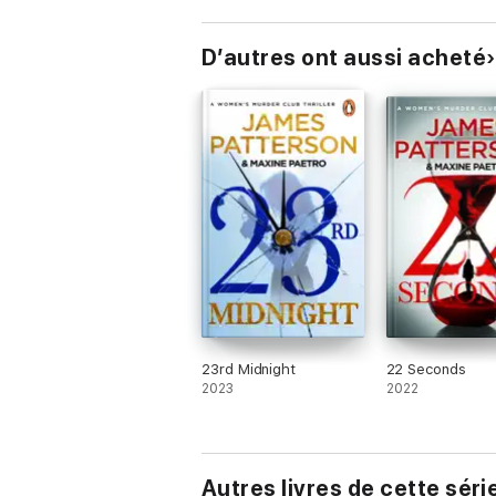
D’autres ont aussi acheté
23rd Midnight
22 Seconds
2023
2022
Autres livres de cette séri