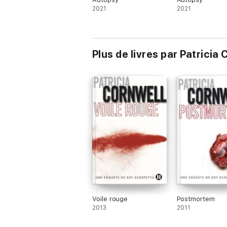
2021
2021
Plus de livres par Patricia
Voile rouge
Postmortem
2013
2011