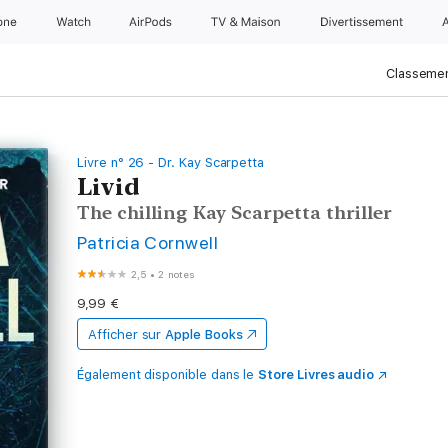
one
Watch
AirPods
TV & Maison
Divertissements
Classemen
Livre n° 26 - Dr. Kay Scarpetta
Livid
The chilling Kay Scarpetta thriller
Patricia Cornwell
2,5
•
2 notes
9,99 €
Afficher sur
Apple Books
Également disponible dans le
Store Livres audio