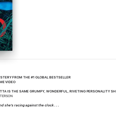
STERY FROM THE #1 GLOBAL BESTSELLER
IME VIDEO
ARPETTA IS THE SAME GRUMPY, WONDERFUL, RIVETING PERSONALITY S
TTERSON
she's racing against the clock . . .
e reluctant star witness in a sensational murder trial when she receives 