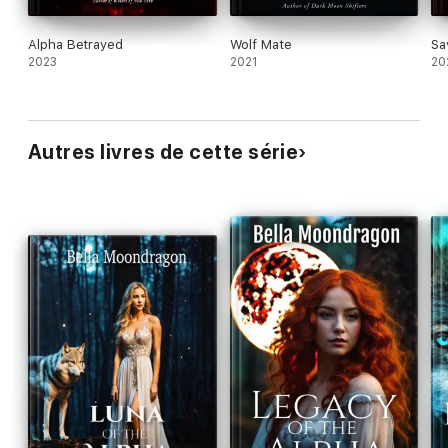
Alpha Betrayed
Wolf Mate
Sa
2023
2021
20
Autres livres de cette série