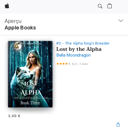
Apple
Navigation
locale
Aperçu
Ouvrir
Apple Books
menu
#3 - The Alpha King's Breeder
Lost by the Alpha
Bella Moondragon
4,0
•
1 note
3,49 €