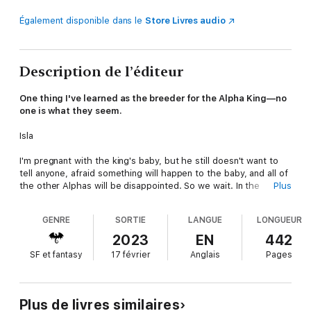
Également disponible dans le
Store Livres audio
Description de l’éditeur
One thing I've learned as the breeder for the Alpha King—no
one is what they seem.
Isla
I'm pregnant with the king's baby, but he still doesn't want to
tell anyone, afraid something will happen to the baby, and all of
the other Alphas will be disappointed. So we wait. In the
Plus
meantime, war is on the horizon, and the other Alphas want him
to take a Luna Queen.
GENRE
SORTIE
LANGUE
LONGUEUR
They just don't want it to be me.
2023
EN
442
SF et fantasy
17 février
Anglais
Pages
Maddox is actually considering a queen consort? Then, why am
I still here? I thought he loved me.
When my cousin shows up from Maatua and asks me to go
Plus de livres similaires
with him to the islands to break the curse, how can I say no?