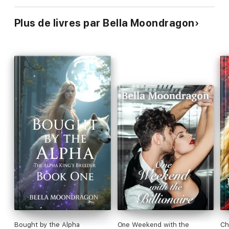
Plus de livres par Bella Moondragon
Bought by the Alpha
One Weekend with the
Ch