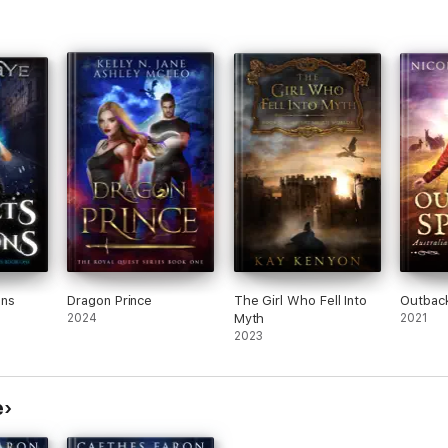
ons
Dragon Prince
The Girl Who Fell Into
Outback
2024
Myth
2021
2023
e