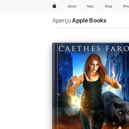
Apple
Store
Mac
iPad
iPh
Aperçu
Apple Books