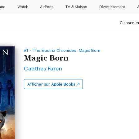
one
Watch
AirPods
TV & Maison
Divertissements
Classemen
#1 - The Elustria Chronicles: Magic Born
Magic Born
Caethes Faron
Afficher sur
Apple Books