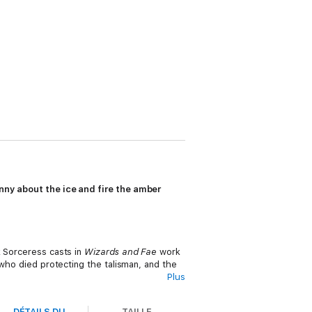
unny about the ice and fire the amber
k Sorceress casts in
Wizards and Fae
work
 who died protecting the talisman, and the
Plus
rom.
DÉTAILS DU
TAILLE