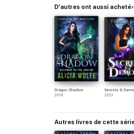
D’autres ont aussi acheté
Dragon Shadow
Secrets & Dem
2018
2023
Autres livres de cette séri