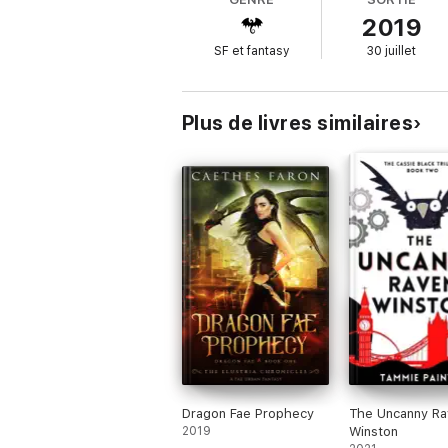
2019
And that panther shifter? He had one job: 
SF et fantasy
30 juillet
He's just not very good at it.
So now I've got the billionaire creator of
Wi
to learn in a matter of days, and exactly on
Plus de livres similaires
In the online world, I've killed gods. Time t
Magic Born is the first book in an urban f
inside turns out to be the life you were bor
If you like hot shifters, slow-burn romance,
of Linsey Hall, Annabel Chase, or Heather G
Dragon Fae Prophecy
The Uncanny Ra
2019
Winston