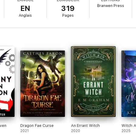
Branwen Press
EN
319
hand me the necklace and disappear. He's very committed to the disappea
Anglais
Pages
zards and Fae
offering to "protect" me (except his story changes every ti
e person I might be able to trust—if he'd stop running from his feelings.
o find out what I can do for real, because this is one game I can't afford to
antasy series for readers who love gamer heroines, slow-burn shifter ro
n for.
 eccentric billionaires, and badass heroines fighting magical assassins, d
. Harris.
ven
Dragon Fae Curse
An Errant Witch
Witch 
2021
2020
2025