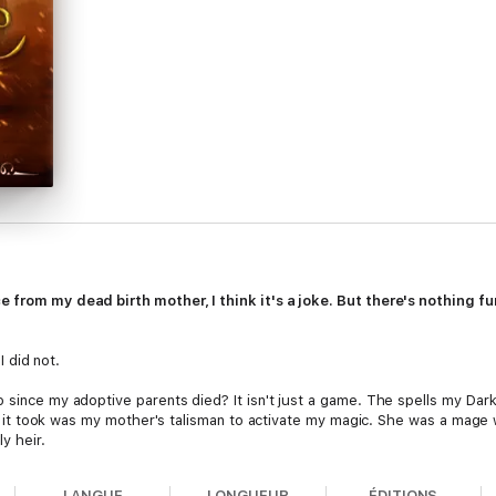
e from my dead birth mother, I think it's a joke. But there's nothing f
I did not.
o since my adoptive parents died? It isn't just a game. The spells my Dar
 All it took was my mother's talisman to activate my magic. She was a mage
y heir.
talisman that's around my neck. The same neck it refuses to be parted f
LANGUE
LONGUEUR
ÉDITIONS