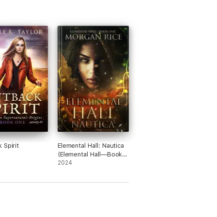
 Spirit
Elemental Hall: Nautica
(Elemental Hall—Book
One)
2024