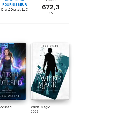
FOURNISSEUR
672,3
ring part.
Draft2Digital, LLC
Ko
me I ask a question), a lifetime of magic
 lose.
mance, and discovering the game you hid
ownload now! This series is great for fans
Accused
Wilde Magic
2022