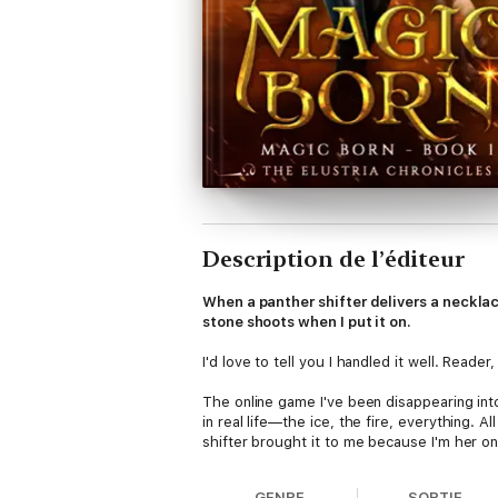
Description de l’éditeur
When a panther shifter delivers a necklac
stone shoots when I put it on.
I'd love to tell you I handled it well. Reader, 
The online game I've been disappearing int
in real life—the ice, the fire, everything.
shifter brought it to me because I'm her onl
Now the assassin who killed her wants the 
GENRE
SORTIE