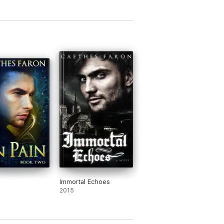
Immortal Echoes
2015