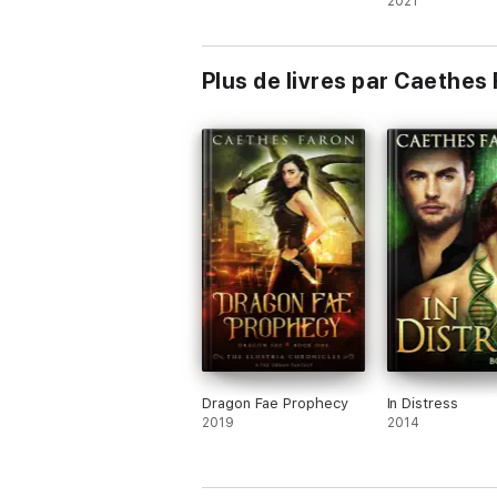
2021
Plus de livres par Caethes
Dragon Fae Prophecy
In Distress
2019
2014