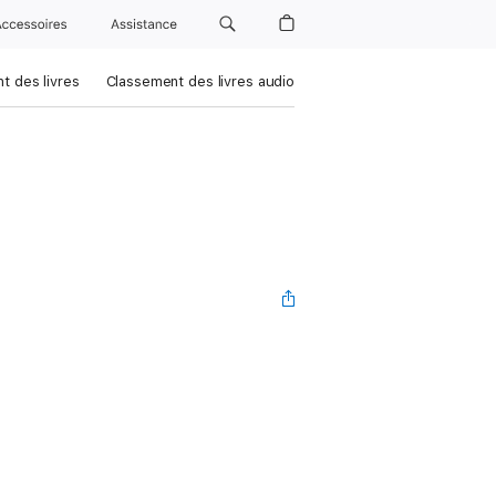
Accessoires
Assistance
t des livres
Classement des livres audio