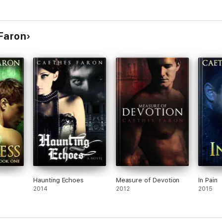
 Faron
Haunting Echoes
Measure of Devotion
In Pain
2014
2012
2015