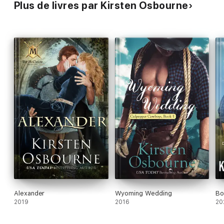
Plus de livres par Kirsten Osbourne
Alexander
Wyoming Wedding
Bo
2019
2016
20