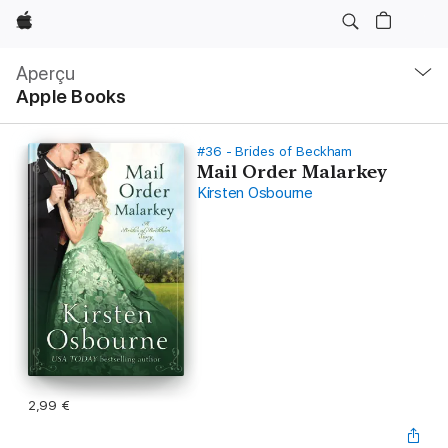
Apple
Navigation
locale
Aperçu
Ouvrir
Apple Books
menu
#36 - Brides of Beckham
Mail Order Malarkey
Kirsten Osbourne
2,99 €