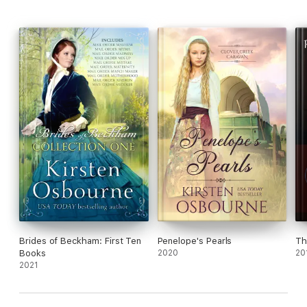
being able to be his bride?
Brides of Beckham: First Ten
Penelope's Pearls
Th
Books
2020
20
2021