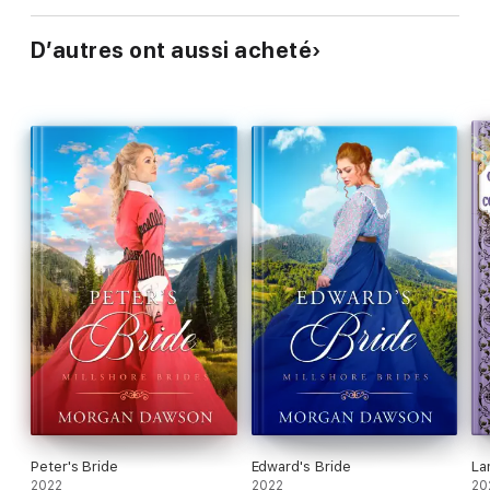
D’autres ont aussi acheté
Peter's Bride
Edward's Bride
La
2022
2022
20