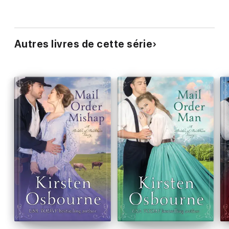
Autres livres de cette série