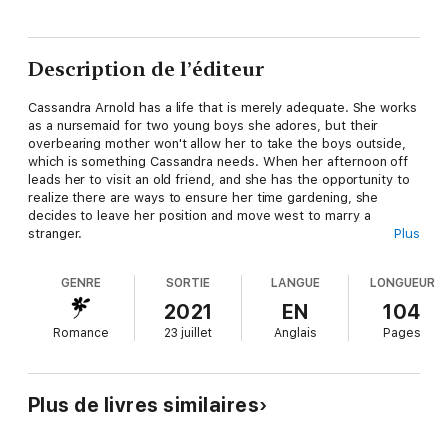
Description de l’éditeur
Cassandra Arnold has a life that is merely adequate. She works
as a nursemaid for two young boys she adores, but their
overbearing mother won't allow her to take the boys outside,
which is something Cassandra needs. When her afternoon off
leads her to visit an old friend, and she has the opportunity to
realize there are ways to ensure her time gardening, she
decides to leave her position and move west to marry a
stranger.
Plus
Cameron Royal has no intention of marrying any time soon. His
parents' marriage was an absolute disaster, and he doesn't
GENRE
SORTIE
LANGUE
LONGUEUR
want to risk turning into the type of father he had. His mother
has other ideas for him, and she sends off for a mail order
2021
EN
104
bride for him. When the bride arrives, Cameron wants nothing
Romance
23 juillet
Anglais
Pages
to do with her, and even refuses to marry her. As the two of
them get to know one another, and his feelings for her grow,
he realizes he isn't the only man with the idea of marrying the
beautiful woman.
Plus de livres similaires
Will Cassandra agree to marry the man she went west to make
her husband? Or will his initial reaction to her prevent her from