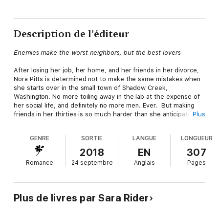
Description de l’éditeur
Enemies make the worst neighbors, but the best lovers
After losing her job, her home, and her friends in her divorce,
Nora Pitts is determined not to make the same mistakes when
she starts over in the small town of Shadow Creek,
Washington. No more toiling away in the lab at the expense of
her social life, and definitely no more men. Ever. But making
friends in her thirties is so much harder than she anticipated.
Plus
And when it comes to her gorgeous yet obnoxious neighbor,
it's a whole lot easier to make enemies.
GENRE
SORTIE
LANGUE
LONGUEUR
Eli Hardin doesn't have a lot of sympathy for his uptight
2018
EN
307
neighbor, until he overhears her so-called new friends making
Romance
24 septembre
Anglais
Pages
fun of her un-datable status. Suddenly he finds himself
volunteering for a date with a woman who's been leaving angry
hate-notes in his mailbox, and in way over his head. Because all
it takes is one disastrous date with Nora for Eli to fall hard.
Plus de livres par Sara Rider
But falling for Eli isn't something Nora's ready for—not when