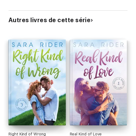
Autres livres de cette série
Right Kind of Wrong
Real Kind of Love