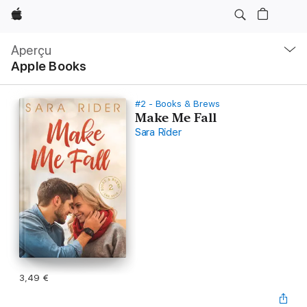
Apple
Navigation
locale
Aperçu
Ouvrir
Apple Books
menu
#2 - Books & Brews
Make Me Fall
Sara Rider
3,49 €