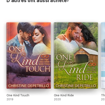
D’autres ont aussi acheté
One Kind Touch
One Kind Ride
Th
2019
2020
20