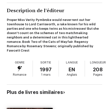
Description de l’éditeur
Proper Miss Verity Pymbroke would never rent out her
townhouse to Lord Carrisworth, a rake known for his wild
parties and one who keeps twins as his mistresses! But she
doesn’t count on the schemes of two matchmaking
neighbors and a determined cat in this lighthearted
romance. Book Two of the Cats of Mayfair. Regency
Romance by Rosemary Stevens; originally published by
Fawcett Crest
GENRE
SORTIE
LANGUE
LONGUEUR
1997
EN
208
Romance
1 mars
Anglais
Pages
Plus de livres similaires