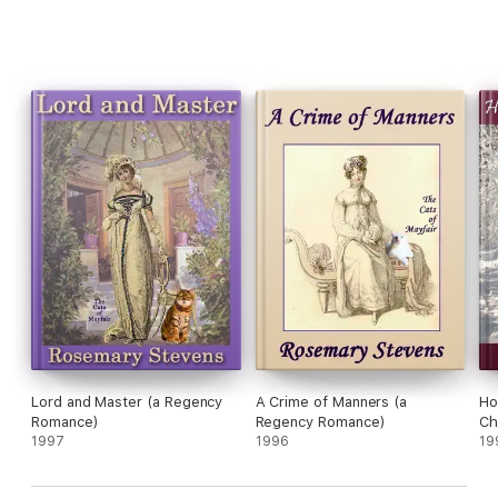
Lord and Master (a Regency
A Crime of Manners (a
Ho
Romance)
Regency Romance)
Ch
1997
1996
Ro
19