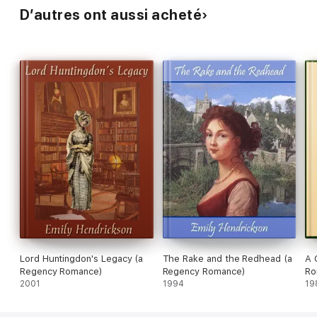
D’autres ont aussi acheté
Lord Huntingdon's Legacy (a
The Rake and the Redhead (a
A 
Regency Romance)
Regency Romance)
Ro
2001
1994
19