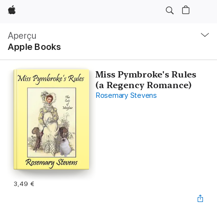
Apple
Navigation
locale
Aperçu
Ouvrir
Apple Books
menu
Miss Pymbroke's Rules
(a Regency Romance)
Rosemary Stevens
3,49 €