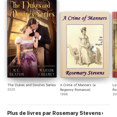
The Dukes and Desires Series
A Crime of Manners (a
Lo
2020
Regency Romance)
Ro
1996
20
Plus de livres par Rosemary Stevens