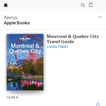
Apple
Navigation
locale
Aperçu
Ouvrir
Apple Books
menu
Montreal & Quebec City
Travel Guide
Lonely Planet
14,99 €