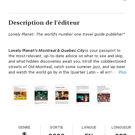
Description de l’éditeur
Lonely Planet: The world’s number one travel guide publisher*
Lonely Planet’s
Montreal & Quebec City
is your passport to
the most relevant, up-to-date advice on what to see and skip,
and what hidden discoveries await you. Stroll the cobblestoned
streets of Old Montreal, catch some summer jazz, and sip beer
and watch the world go by in the Quartier Latin – all with your
Plus
trusted travel companion. Get to the heart of Montreal and
Quebec City and begin your journey now!
Inside
Lonely Planet’s
Montreal & Quebec City
:
•
Color
maps and images throughout
•
Highlights
and itineraries
help you tailor your trip to your
personal needs and interests
GENRE
SORTIE
LANGUE
LONGUEUR
•
Insider tips
to save time and money and get around like a