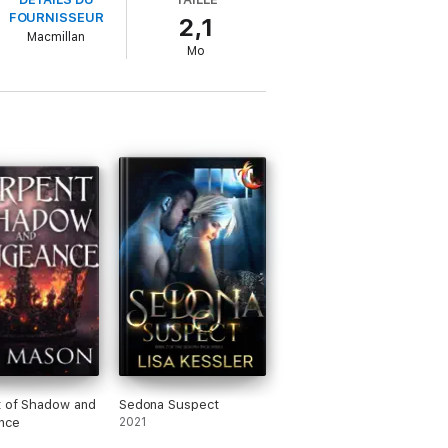
FOURNISSEUR
2,1
Macmillan
Mo
t of Shadow and
Sedona Suspect
nce
2021