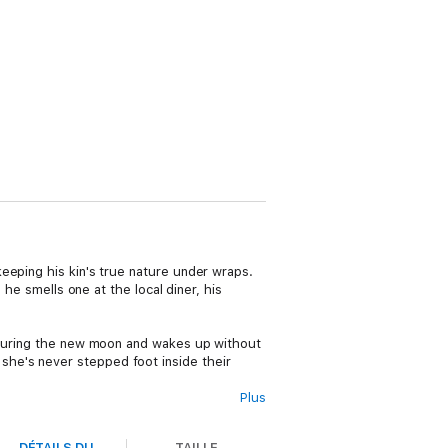
eeping his kin's true nature under wraps.
 he smells one at the local diner, his
t during the new moon and wakes up without
he's never stepped foot inside their
Plus
mate
. Now, the two must find and stop the
DÉTAILS DU
TAILLE