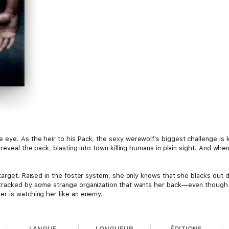
eye. As the heir to his Pack, the sexy werewolf's biggest challenge is k
reveal the pack, blasting into town killing humans in plain sight. And when
 target. Raised in the foster system, she only knows that she blacks ou
tracked by some strange organization that wants her back—even though s
r is watching her like an enemy.
 when he touches the frustratingly beautiful Lana, his inner wolf howls…
s own family from killing the only woman he will ever love.
LANGUE
LONGUEUR
ÉDITIONS