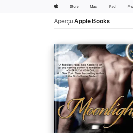
Apple
Store
Mac
iPad
iPh
Aperçu
Apple Books