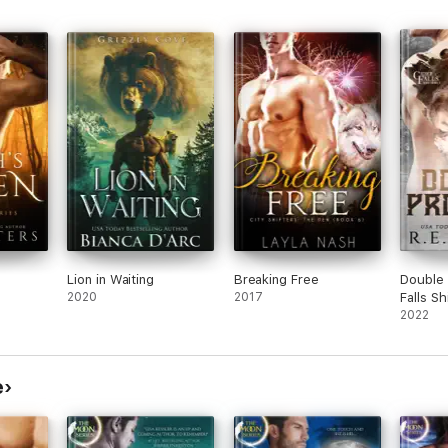
Lion in Waiting
Breaking Free
Double 
2020
2017
Falls S
Three)
2022
e