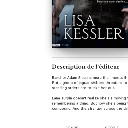
Description de l’éditeur
Rancher Adam Sloan is more than meets the 
But a group of jaguar shifters threatens to 
standing orders are to take her out.
Lana Turpin doesn't realize she's a moving
remembering a thing. But now she's being 
compound. And the stranger across the dine
It should be a simple mission for Adam, but
people who hunt her…and Adam must keep hi
GENRE
SORTIE