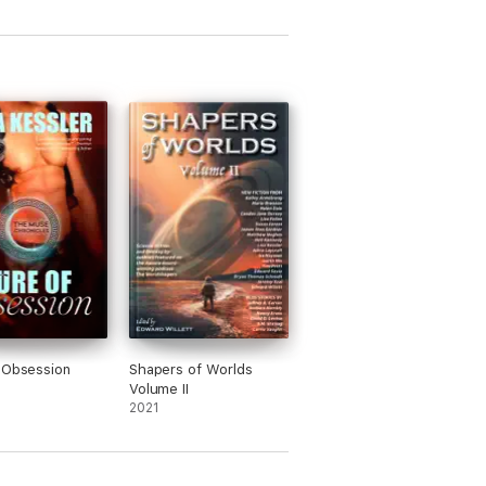
 Obsession
Shapers of Worlds
Volume II
2021