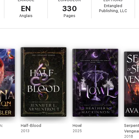
Entangled
EN
330
e, full-length story that can be enjoyed out of order.
Publishing, LLC
Anglais
Pages
n:
Half-Blood
Howl
Serpen
2013
2025
Vengea
ance
2018