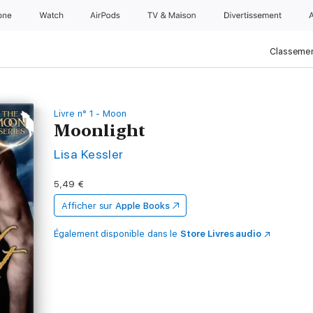
one
Watch
AirPods
TV & Maison
Divertissements
Classemen
Livre n° 1 - Moon
Moonlight
Lisa Kessler
5,49 €
Afficher sur
Apple Books
Également disponible dans le
Store Livres audio