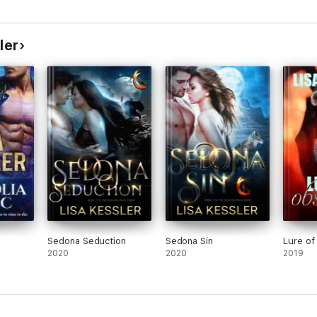
sychics,
ler
Sedona Seduction
Sedona Sin
Lure of
2020
2020
2019