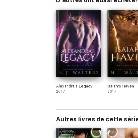
D’autres ont aussi acheté
Alexandra’s Legacy
Isaiah’s Haven
2017
2017
Autres livres de cette séri