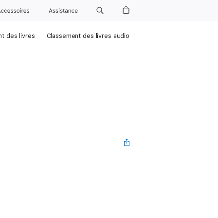
Accessoires
Assistance
t des livres
Classement des livres audio