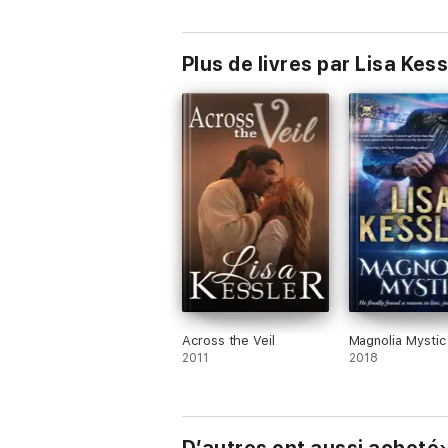
with Shifters, P
and Secrets
Plus de livres par Lisa Kess
Across the Veil
Magnolia Mystic
2011
2018