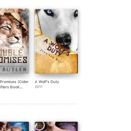
Promises (Cider
A Wolf's Duty
hifters Book
2011