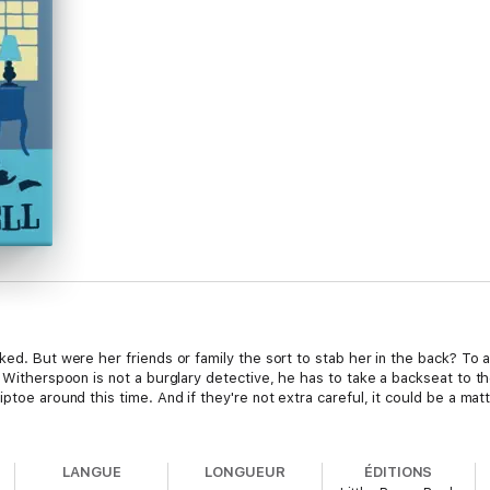
ked. But were her friends or family the sort to stab her in the back? To 
r Witherspoon is not a burglary detective, he has to take a backseat to t
iptoe around this time. And if they're not extra careful, it could be a mat
LANGUE
LONGUEUR
ÉDITIONS