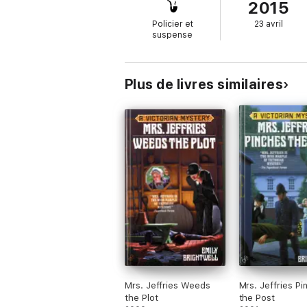
2015
Policier et
23 avril
suspense
Plus de livres similaires
Mrs. Jeffries Weeds
Mrs. Jeffries Pi
the Plot
the Post