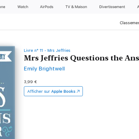
one
Watch
AirPods
TV & Maison
Divertissements
Classemen
Livre n° 11 - Mrs Jeffries
Mrs Jeffries Questions the An
Emily Brightwell
3,99 €
Afficher sur
Apple Books