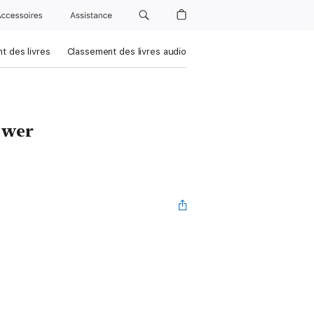
Accessoires
Assistance
t des livres
Classement des livres audio
swer