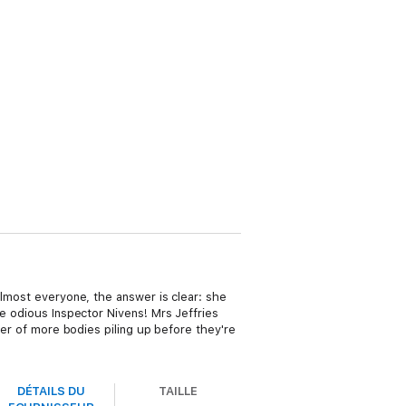
almost everyone, the answer is clear: she
he odious Inspector Nivens! Mrs Jeffries
ter of more bodies piling up before they're
DÉTAILS DU
TAILLE