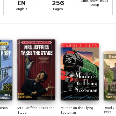
Little, Brown Book
EN
256
Group
Anglais
Pages
nches
Mrs. Jeffries Takes the
Murder on the Flying
Deadly 
Stage
Scotsman
1992