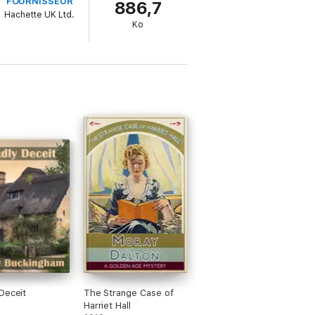
FOURNISSEUR
886,7
Hachette UK Ltd.
Ko
Deceit
The Strange Case of
Harriet Hall