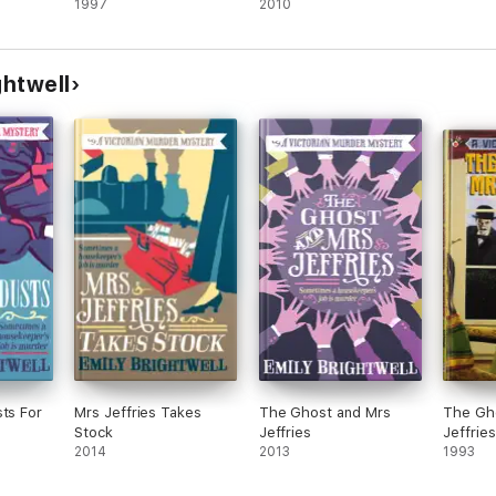
1997
2010
ghtwell
sts For
Mrs Jeffries Takes
The Ghost and Mrs
The Gho
Stock
Jeffries
Jeffries
2014
2013
1993