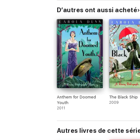
D’autres ont aussi acheté
Anthem for Doomed
The Black Ship
Youth
2009
2011
Autres livres de cette séri