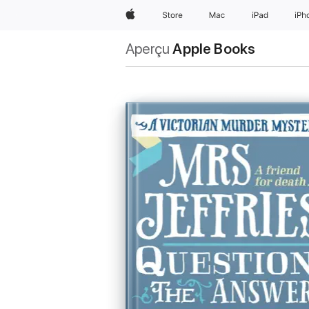
Apple
Store
Mac
iPad
iPh
Aperçu
Apple Books