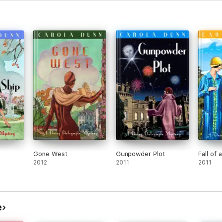
Gone West
Gunpowder Plot
Fall of 
2012
2011
2011
e