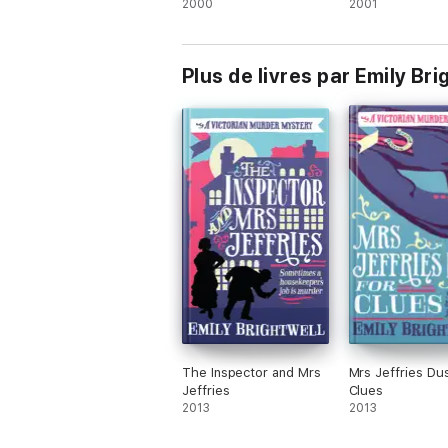
2000
2001
Plus de livres par Emily Bri
The Inspector and Mrs
Mrs Jeffries Du
Jeffries
Clues
2013
2013