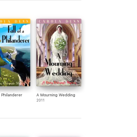
a Philanderer
A Mourning Wedding
2011