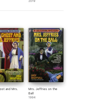
2019
st and Mrs.
Mrs. Jeffries on the
Ball
1994