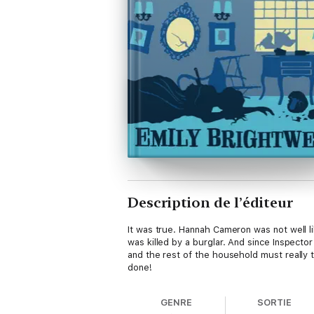
Description de l’éditeur
It was true. Hannah Cameron was not well li
was killed by a burglar. And since Inspecto
and the rest of the household must really t
done!
GENRE
SORTIE