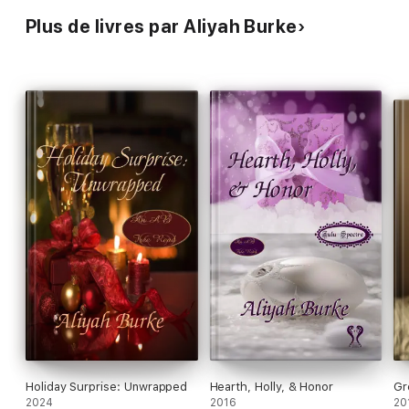
Plus de livres par Aliyah Burke
Holiday Surprise: Unwrapped
Hearth, Holly, & Honor
Gr
2024
2016
20