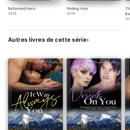
Reformed Hero
Finding Amy
Th
2016
2019
Ba
20
Autres livres de cette série