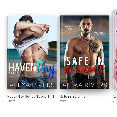
***This story was out in a boxset over the 2020 holiday
season.***
Haven Bay Series Books 1 - 3
Safe in his arms
Ac
2022
2021
20