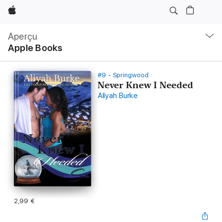
Apple
Navigation
locale
Aperçu
Ouvrir
Apple Books
menu
#9 - Springwood
Never Knew I Needed
Aliyah Burke
2,99 €