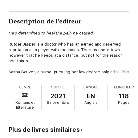
Description de l’éditeur
He's determined to heal the pain he caused
Rutger Jasper is a doctor who has an earned and deserved
reputation as a player with the ladies. There is one in town
however that he keeps at a distance, but not for the reason
she thinks.
Sasha Bouvet, a nurse, pursuing her law degree only admires
Plus
Rutger from afar. Aside from their joking and teasing at work,
she knows as she doesn't fit the mold of the type he chases,
GENRE
SORTIE
LANGUE
LONGUEUR
and she doesn't stand a chance. Until their one dance changes
everything.
2021
EN
118
Romans et
8 novembre
Anglais
Pages
Unable to stay away, Rutger realizes his reasons in the past no
littérature
longer matter. She's who he wants and he will do whatever it
takes to become a permanent fixture in her life. She will be
leaving after the Christmas holiday unless he convinces her to
stay and give them a shot at a future together.
Plus de livres similaires