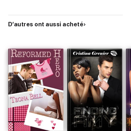
D’autres ont aussi acheté