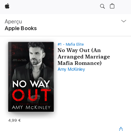
Apple
Navigation
locale
Aperçu
Ouvrir
Apple Books
menu
#1 - Mafia Elite
No Way Out (An
Arranged Marriage
Mafia Romance)
Amy McKinley
4,99 €