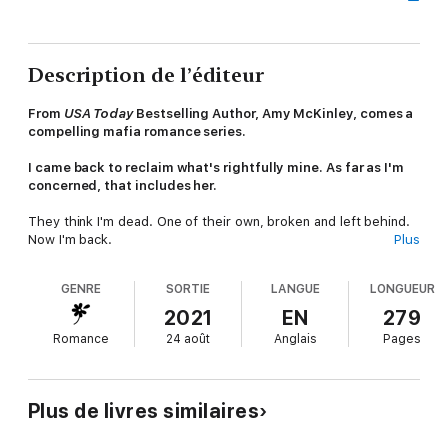
Description de l’éditeur
From
USA Today
Bestselling Author, Amy McKinley, comes a
compelling mafia romance series.
I came back to reclaim what's rightfully mine. As far as I'm
concerned, that includes her.
They think I'm dead. One of their own, broken and left behind.
Now I'm back.
Plus
Stronger.
GENRE
SORTIE
LANGUE
LONGUEUR
Murderous.
2021
EN
279
Romance
24 août
Anglais
Pages
A killer.
They don't know it yet. Nothing can stop the storm inside me
until I right the wrongs that were done. I've returned to
Plus de livres similaires
Chicago to destroy a vital arm of the Cosa Nostra and reclaim
what's rightfully mine.