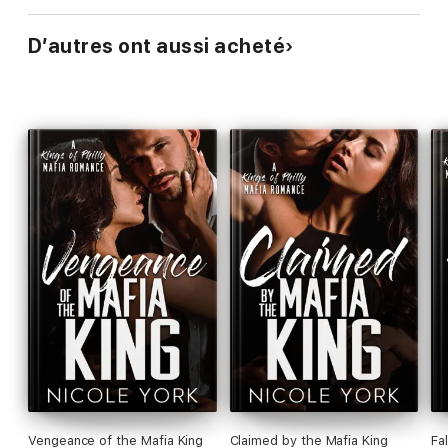
D’autres ont aussi acheté
Vengeance of the Mafia King
Claimed by the Mafia King
Fa