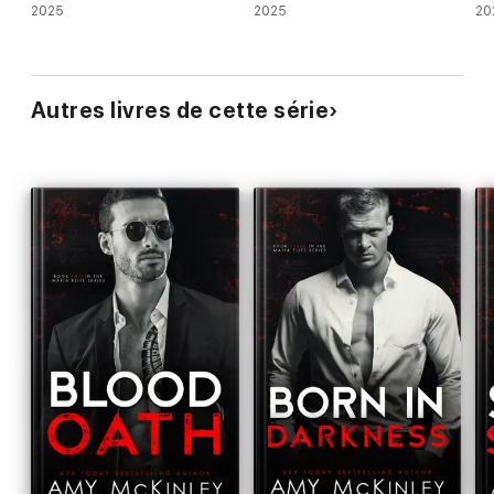
2025
2025
20
Autres livres de cette série