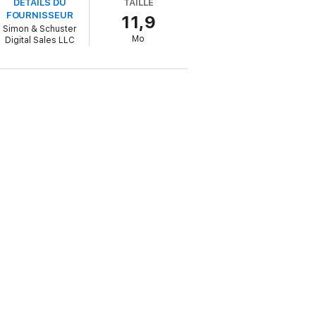
DÉTAILS DU
TAILLE
FOURNISSEUR
11,9
Simon & Schuster
d preserving our heritage for future
Mo
Digital Sales LLC
wn a tree-dappled lane at sunset’
Daily
 Life