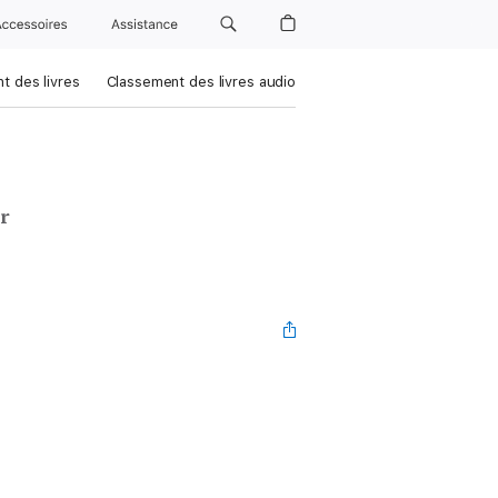
Accessoires
Assistance
t des livres
Classement des livres audio
r