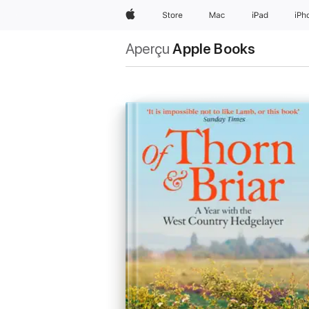
Apple
Store
Mac
iPad
iPh
Aperçu
Apple Books