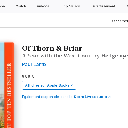
one
Watch
AirPods
TV & Maison
Divertissements
Classemen
Of Thorn & Briar
A Year with the West Country Hedgelaye
Paul Lamb
8,99 €
Afficher sur
Apple Books
Également disponible dans le
Store Livres audio