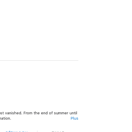
most vanished. From the end of summer until
nation.
Plus
ined dramatically. Paul has devoted