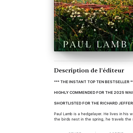
Description de l’éditeur
*** THE INSTANT TOP TEN BESTSELLER *
HIGHLY COMMENDED FOR THE 2025 WAI
SHORTLISTED FOR THE RICHARD JEFFER
Paul Lamb is a hedgelayer. He lives in his
the birds nest in the spring, he travels th
As traditional management techniques are l