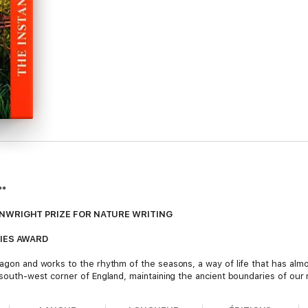
**
NWRIGHT PRIZE FOR NATURE WRITING
IES AWARD
 wagon and works to the rhythm of the seasons, a way of life that has al
e south-west corner of England, maintaining the ancient boundaries of our 
ost to modernisation, hedgerows and the wildlife they support have decl