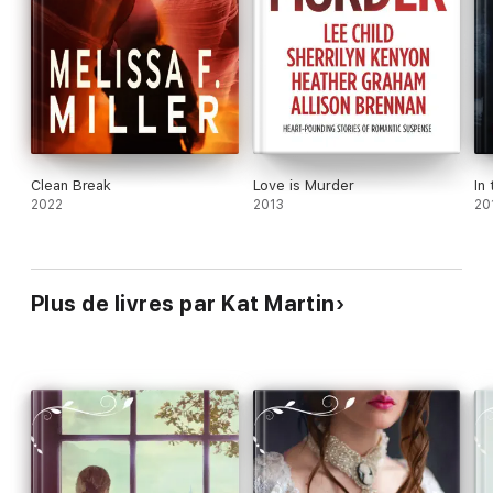
Clean Break
Love is Murder
In
2022
2013
20
Plus de livres par Kat Martin