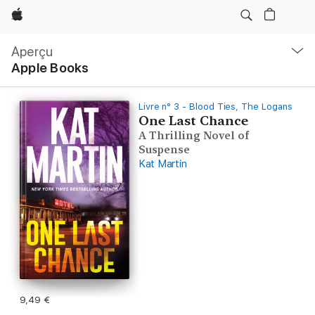
Apple
Navigation
locale
Aperçu
Ouvrir
Apple Books
menu
Livre n° 3 - Blood Ties, The Logans
One Last Chance
A Thrilling Novel of
Suspense
Kat Martin
9,49 €