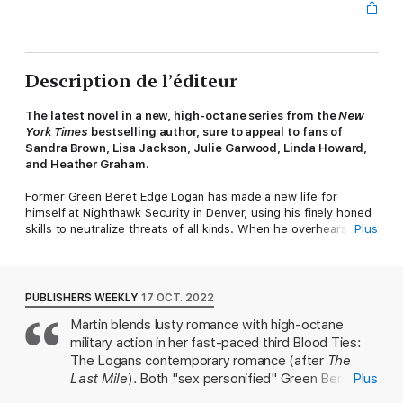
Description de l’éditeur
The latest novel in a new, high-octane series from the
New
York Times
bestselling author, sure to appeal to fans of
Sandra Brown, Lisa Jackson, Julie Garwood, Linda Howard,
and Heather Graham.
Former Green Beret Edge Logan has made a new life for
himself at Nighthawk Security in Denver, using his finely honed
skills to neutralize threats of all kinds. When he overhears
Plus
friend and fellow agent Skye Delaney discussing a new case
involving her missing sister and a mysterious cult, he offers
himself as backup. With her own military background, Skye is
gutsy and more than capable, but a cult like Children of the Sun
PUBLISHERS WEEKLY
17 OCT. 2022
is too risky for anyone to investigate alone.
Martin blends lusty romance with high-octane
military action in her fast-paced third Blood Ties:
Skye is grateful for Edge’s experience, though she is aware of
the attraction simmering between them. Her battle scars make
The Logans contemporary romance (after
The
her reluctant to get involved with anyone, much less a
Last Mile
). Both "sex personified" Green Beret
Plus
coworker—even a warrior like Edge. But infiltrating the cult’s
Edge Logan and his feisty, gorgeous colleague