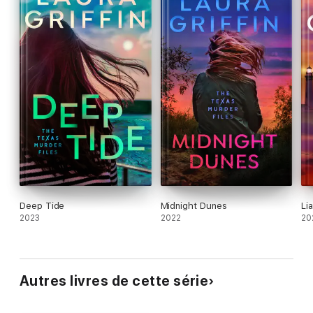
Deep Tide
Midnight Dunes
Lia
2023
2022
20
Autres livres de cette série