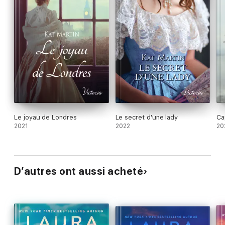
Le joyau de Londres
Le secret d'une lady
Ca
2021
2022
20
D’autres ont aussi acheté