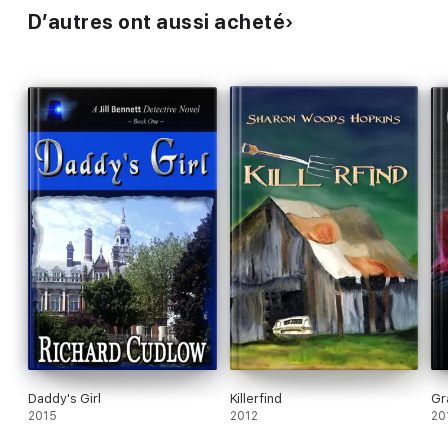
D’autres ont aussi acheté
Daddy's Girl
Killerfind
Gr
2015
2012
20