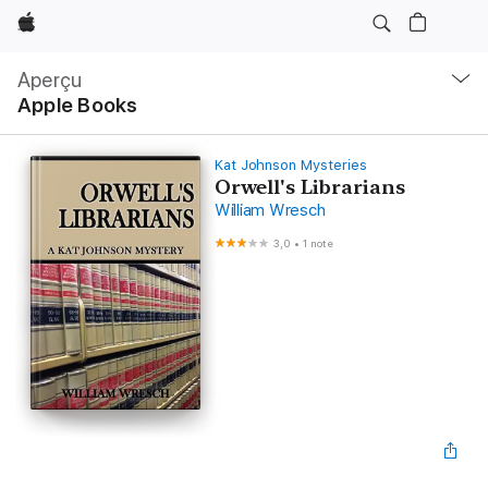
Apple
Navigation
locale
Aperçu
Ouvrir
Apple Books
menu
Kat Johnson Mysteries
Orwell's Librarians
William Wresch
3,0
•
1 note