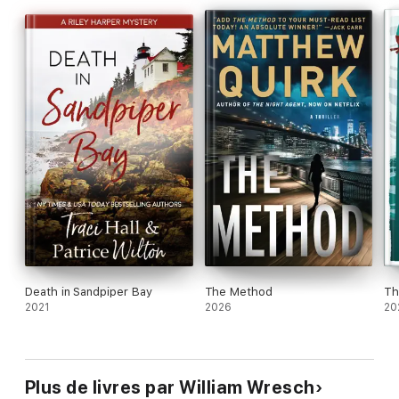
Death in Sandpiper Bay
The Method
Th
2021
2026
20
Plus de livres par William Wresch