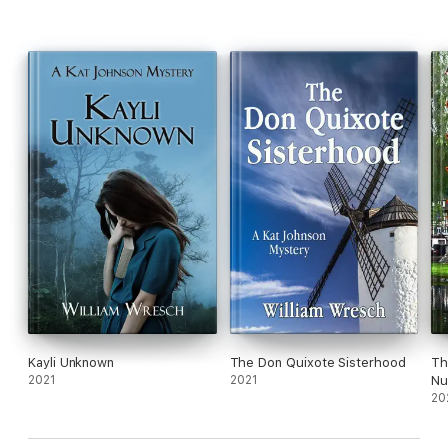
Kayli Unknown
The Don Quixote Sisterhood
Th
2021
2021
Nu
20