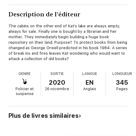
Description de l’éditeur
The cabins on the other end of Kat’s lake are always empty,
always for sale. Finally one is bought by a librarian and her
mother. They immediately begin building a huge book
repository on their land. Purpose? To protect books from being
changed as George Orwell predicted in his book 1984. A series
of break ins and fires leaves Kat wondering who would want to
attack a collection of old books?
GENRE
SORTIE
LANGUE
LONGUEUR
2020
EN
345
Policier et
26 novembre
Anglais
Pages
suspense
Plus de livres similaires