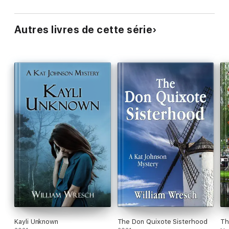
Autres livres de cette série
Kayli Unknown
The Don Quixote Sisterhood
Th