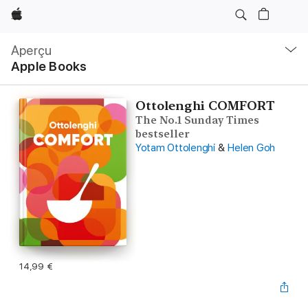
Apple
Navigation
locale
Aperçu
Ouvrir
Apple Books
menu
Ottolenghi COMFORT
The No.1 Sunday Times
bestseller
Yotam Ottolenghi
&
Helen Goh
14,99 €