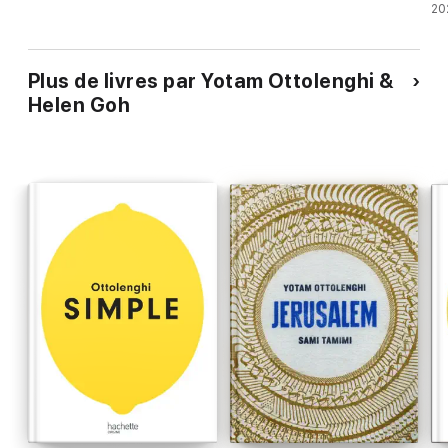
20
Plus de livres par Yotam Ottolenghi &
Helen Goh