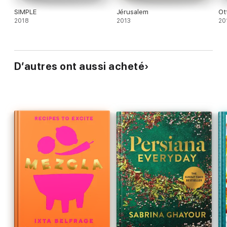
SIMPLE
Jérusalem
Ot
2018
2013
20
D’autres ont aussi acheté