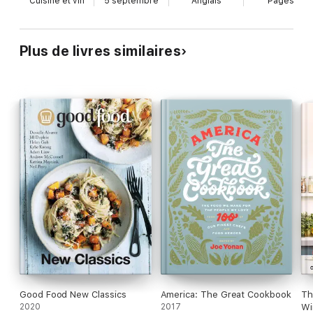
Cuisine et vin
5 septembre
Anglais
Pages
-
Number One Sunday Times bestseller September 2024
Plus de livres similaires
Good Food New Classics
America: The Great Cookbook
Th
2020
2017
Wi