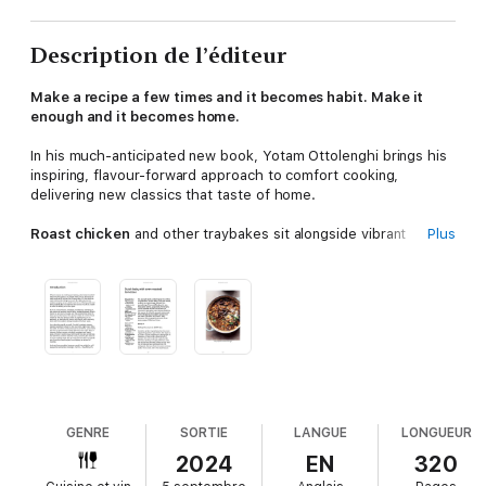
Description de l’éditeur
Make a recipe a few times and it becomes habit. Make it
enough and it becomes home.
In his much-anticipated new book, Yotam Ottolenghi brings his
inspiring, flavour-forward approach to comfort cooking,
delivering new classics that taste of home.
Roast chicken
and other traybakes sit alongside vibrant
Plus
curries and stews. A bowl of pasta becomes
Caramelised
Onion Orecchiette with Hazelnuts & Crispy Sage
, a warming
soup is
Cheesy Bread Soup with Savoy Cabbage & Cavolo
Nero
, and a plate of mash is transformed into
Garlicky Aligot
Potato with Leeks & Thyme
.
Weaving memories of childhood and travel with over 100
irresistible recipes,
Ottolenghi COMFORT
is a celebration of
food and home – of the connections we make as we cook, and
pass on from generation to generation.
GENRE
SORTIE
LANGUE
LONGUEUR
2024
EN
320
This is comfort food, Ottolenghi style.