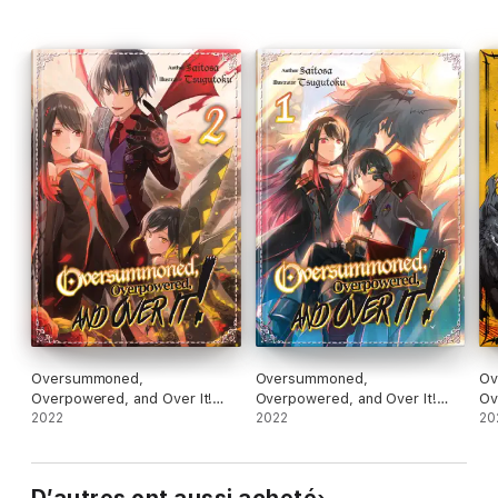
Oversummoned,
Oversummoned,
Ov
Overpowered, and Over It!
Overpowered, and Over It!
Ov
Volume 2
2022
Volume 1
2022
(M
20