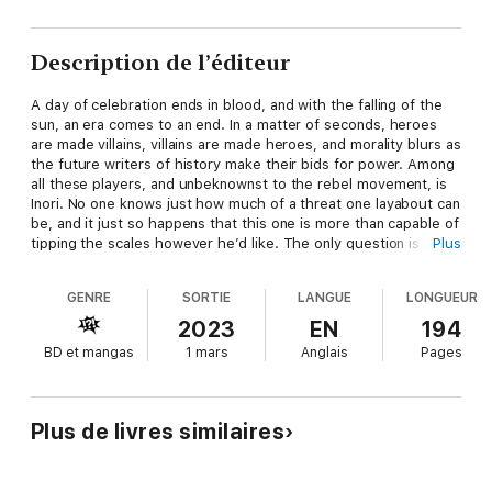
Description de l’éditeur
A day of celebration ends in blood, and with the falling of the
sun, an era comes to an end. In a matter of seconds, heroes
are made villains, villains are made heroes, and morality blurs as
the future writers of history make their bids for power. Among
all these players, and unbeknownst to the rebel movement, is
Inori. No one knows just how much of a threat one layabout can
be, and it just so happens that this one is more than capable of
tipping the scales however he’d like. The only question is
Plus
which side serves his interests the most—and whether a
certain princess-made-fugitive has the strength to weather
GENRE
SORTIE
LANGUE
LONGUEUR
tragedy.
2023
EN
194
BD et mangas
1 mars
Anglais
Pages
In a battle for the greater good, only the strongest will see the
sun rise again.
Plus de livres similaires