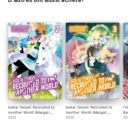
D’autres ont aussi acheté
Isekai Tensei: Recruited to
Isekai Tensei: Recruited to
I’
Another World (Manga):
Another World (Manga):
Be
Volume 2
2022
Volume 3
2023
th
20
(M