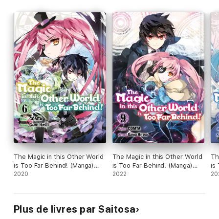
The Magic in this Other World
The Magic in this Other World
Th
is Too Far Behind! (Manga)
is Too Far Behind! (Manga)
is
Volume 6
2020
Volume 9
2022
Vo
20
Plus de livres par Saitosa