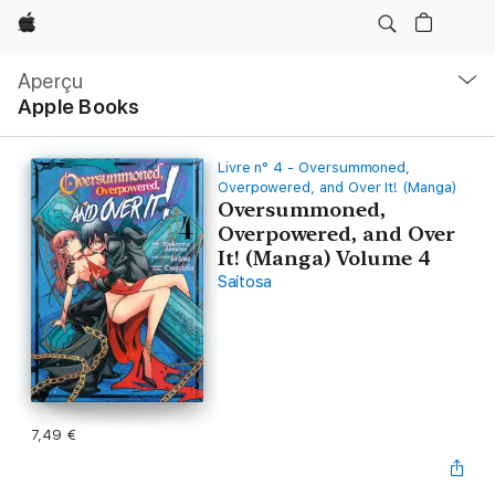
Apple
Navigation
locale
Aperçu
Ouvrir
Apple Books
menu
Livre n° 4 - Oversummoned,
Overpowered, and Over It! (Manga)
Oversummoned,
Overpowered, and Over
It! (Manga) Volume 4
Saitosa
7,49 €