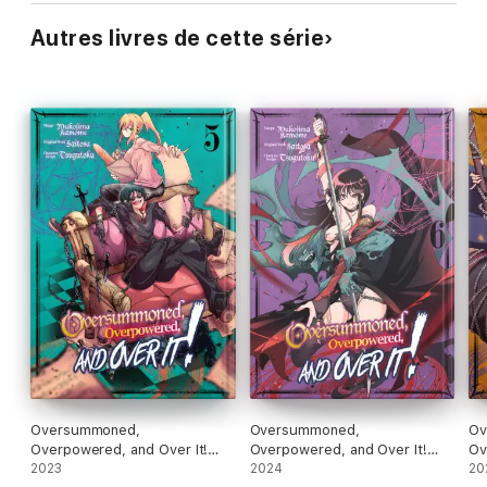
Autres livres de cette série
Oversummoned,
Oversummoned,
Ov
Overpowered, and Over It!
Overpowered, and Over It!
Ov
(Manga) Volume 5
2023
(Manga) Volume 6
2024
(M
20