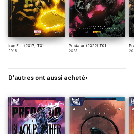
Iron Fist (2017) T01
Predator (2022) T01
Pr
2018
2023
20
D’autres ont aussi acheté