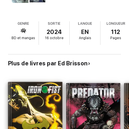
GENRE
SORTIE
LANGUE
LONGUEUR
2024
EN
112
BD et mangas
16 octobre
Anglais
Pages
Plus de livres par Ed Brisson