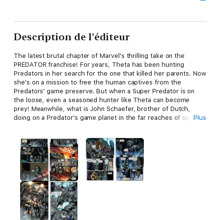
Description de l’éditeur
The latest brutal chapter of Marvel's thrilling take on the
PREDATOR franchise! For years, Theta has been hunting
Predators in her search for the one that killed her parents. Now
she's on a mission to free the human captives from the
Predators' game preserve. But when a Super Predator is on
the loose, even a seasoned hunter like Theta can become
prey! Meanwhile, what is John Schaefer, brother of Dutch,
doing on a Predator's game planet in the far reaches of space?!
Plus
And more important, will he get in Theta's way? The lifelong
refugee has revenge to serve up, and she's not about to let it
get cold! Theta's in a blood rage. Guns, grenades, guts and,
above all, glory. This is a battle of wills, a primordial clash.
Human vs. Super Predator, both out for blood. And the only
question is: Will she kill or be killed? Collecting PREDATOR: THE
LAST HUNT #1-4.