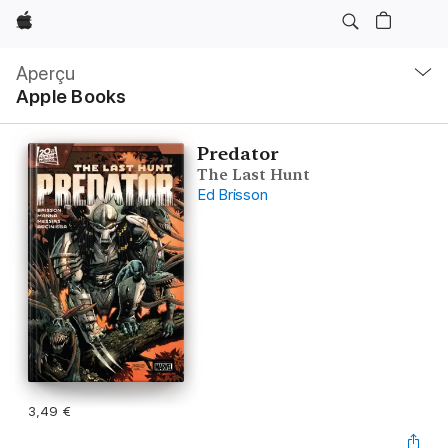
Apple
Navigation
locale
Aperçu
Ouvrir
Apple Books
menu
Predator
The Last Hunt
Ed Brisson
3,49 €