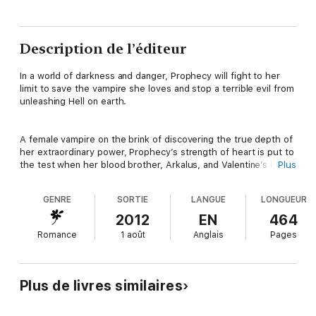
Description de l’éditeur
In a world of darkness and danger, Prophecy will fight to her
limit to save the vampire she loves and stop a terrible evil from
unleashing Hell on earth.
A female vampire on the brink of discovering the true depth of
her extraordinary power, Prophecy’s strength of heart is put to
the test when her blood brother, Arkalus, and Valentine’s lord
Plus
set in motion a terrible plan that threatens to destroy her. Old
friends turn their backs on her, unlikely allies come to her aid,
GENRE
SORTIE
LANGUE
LONGUEUR
and with the help of the dangerously seductive Lord Hyperion,
the scroll that foretells her true destiny is completed, but
2012
EN
464
nothing can prepare Valentine and Prophecy for what lies
Romance
1 août
Anglais
Pages
ahead.
When her visions show her the dark path they must take, will
Plus de livres similaires
Prophecy and Valentine be able to do what is necessary to win
against the mounting threat of a mysterious enemy?