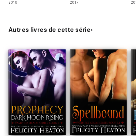
2018
2017
20
Autres livres de cette série