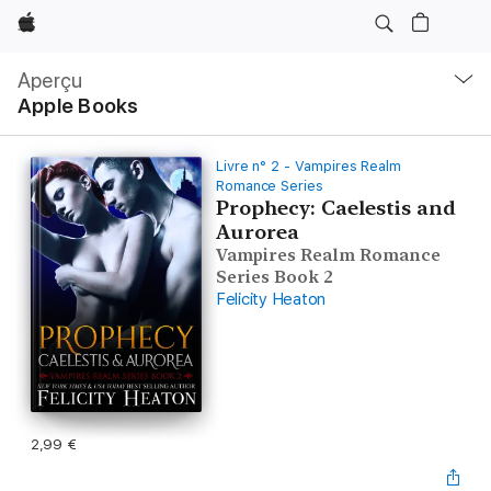
Apple
Navigation
locale
Aperçu
Ouvrir
Apple Books
menu
Livre n° 2 - Vampires Realm
Romance Series
Prophecy: Caelestis and
Aurorea
Vampires Realm Romance
Series Book 2
Felicity Heaton
2,99 €