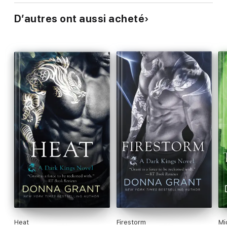
D’autres ont aussi acheté
Heat
Firestorm
Mi