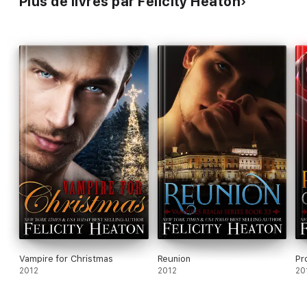
Plus de livres par Felicity Heaton
Hunter's Moon
Masquerade
Hunger
Vampire for Christmas
Reunion
Pr
2012
2012
20