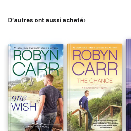
D’autres ont aussi acheté