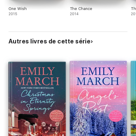
One Wish
The Chance
Th
2015
2014
20
Autres livres de cette série