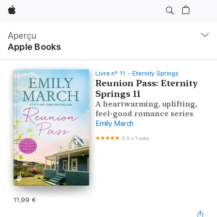
Apple
Navigation
locale
Aperçu
Ouvrir
Apple Books
menu
Livre n° 11 - Eternity Springs
Reunion Pass: Eternity
Springs 11
A heartwarming, uplifting,
feel-good romance series
Emily March
5,0
•
1 note
11,99 €