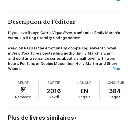
Description de l’éditeur
If you love Robyn Carr's
Virgin River
, don't miss Emily March's
warm, uplifting Eternity Springs series!
Reunion Pass
is the emotionally compelling eleventh novel
in
New York Times
bestselling author Emily March's warm
and uplifting romance series about a small town with a big
heart.
For fans of Debbie Macomber, Holly Martin and Sheryl
Woods.
Plus
Six years ago, Chase Timberlake bought an engagement ring
GENRE
SORTIE
LANGUE
LONGUEUR
for his high school sweetheart Lori Reese. Then ... life
happened and their happily ever after never came to pass.
2016
EN
384
Romance
5 avril
Anglais
Pages
When Chase's jet-setting life takes a tragic turn, he returns to
Eternity Springs a damaged man. But long summer days spent
with Lori rekindles the love that never died and Chase dares to
dream of a future he'd thought lost.
Plus de livres similaires
But Lori can't help but wonder whether this high-flying man