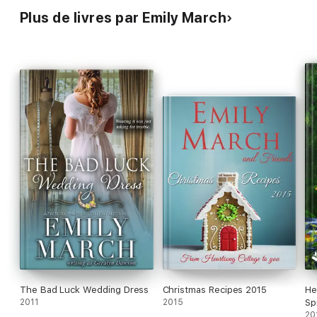
Plus de livres par Emily March
The Bad Luck Wedding Dress
Christmas Recipes 2015
He
2011
2015
Sp
20