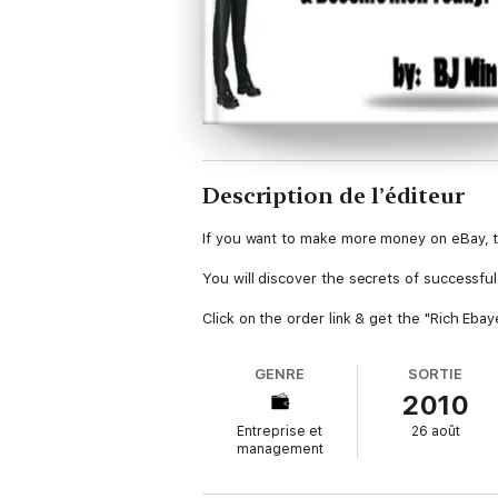
Description de l’éditeur
If you want to make more money on eBay, t
You will discover the secrets of successfu
Click on the order link & get the "Rich Eba
GENRE
SORTIE
2010
Entreprise et
26 août
management