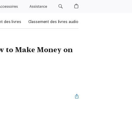
Accessoires
Assistance
t des livres
Classement des livres audio
ow to Make Money on