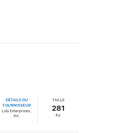
DÉTAILS DU
TAILLE
FOURNISSEUR
281
Lulu Enterprises,
Ko
Inc.