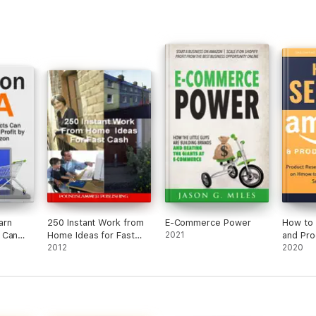
arn
250 Instant Work from
E-Commerce Power
How to 
 Can
Home Ideas for Fast
2021
and Pro
,000
Cash
2012
Product
2020
 on
and Pra
How to 
Product
Amazon