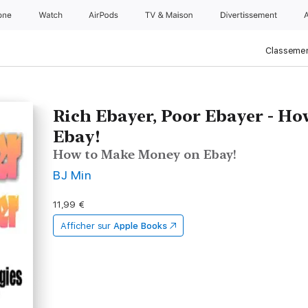
one
Watch
AirPods
TV & Maison
Divertissements
Classemen
Rich Ebayer, Poor Ebayer - H
Ebay!
How to Make Money on Ebay!
BJ Min
11,99 €
Afficher sur
Apple Books