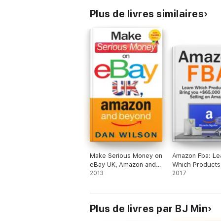
Plus de livres similaires
Make Serious Money on
Amazon Fba: Le
eBay UK, Amazon and
Which Products
Beyond
2013
Bring you +$65
2017
Profit by Selling
Amazon
Plus de livres par BJ Min