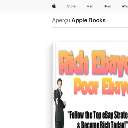
Apple
Store
Mac
iPad
iPh
Aperçu
Apple Books