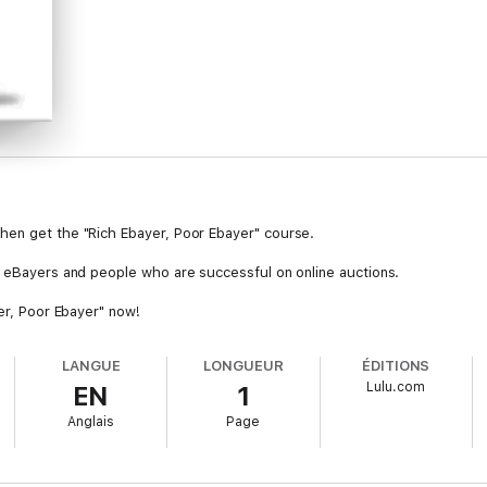
hen get the "Rich Ebayer, Poor Ebayer" course.
l eBayers and people who are successful on online auctions.
yer, Poor Ebayer" now!
LANGUE
LONGUEUR
ÉDITIONS
Lulu.com
EN
1
Anglais
Page