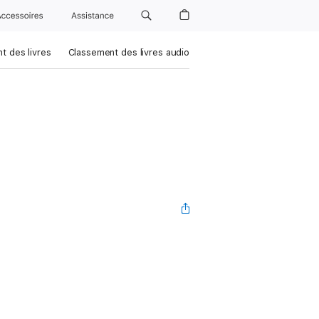
Accessoires
Assistance
t des livres
Classement des livres audio