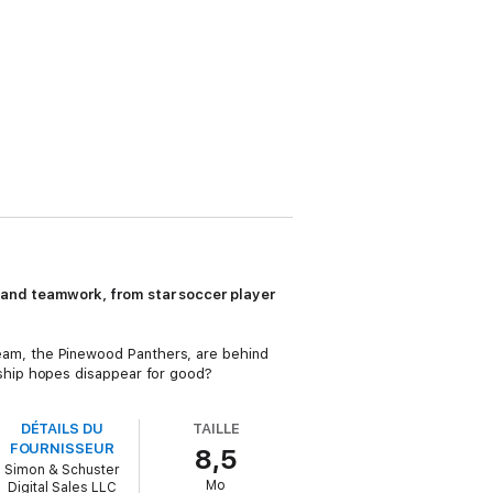
 and teamwork, from star soccer player
l team, the Pinewood Panthers, are behind
ship hopes disappear for good?
DÉTAILS DU
TAILLE
FOURNISSEUR
8,5
Simon & Schuster
Mo
Digital Sales LLC