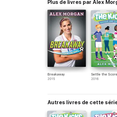
Plus de livres par Alex Mo
Breakaway
Settle the Scor
2015
2016
Autres livres de cette séri