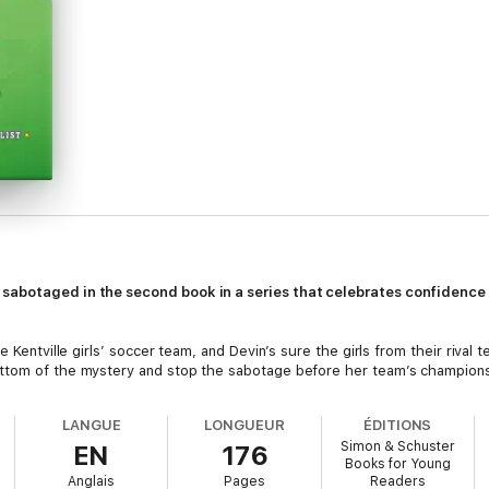
sabotaged in the second book in a series that celebrates confidence
e Kentville girls’ soccer team, and Devin’s sure the girls from their riva
ottom of the mystery and stop the sabotage before her team’s champion
LANGUE
LONGUEUR
ÉDITIONS
Simon & Schuster
EN
176
Books for Young
Anglais
Pages
Readers