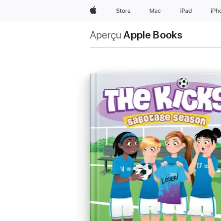
Apple
Store
Mac
iPad
iPh
Aperçu
Apple Books