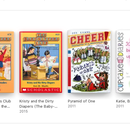
s Club
Kristy and the Dirty
Pyramid of One
Katie, 
 the
Diapers (The Baby-
2011
2011
Sitters Club #89)
2015