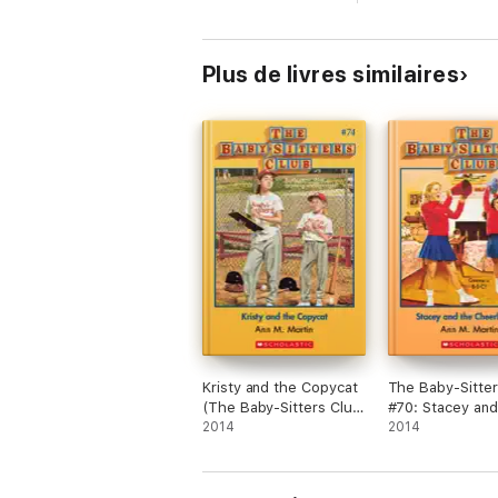
Plus de livres similaires
Kristy and the Copycat
The Baby-Sitter
(The Baby-Sitters Club
#70: Stacey and
#74)
2014
Cheerleaders
2014