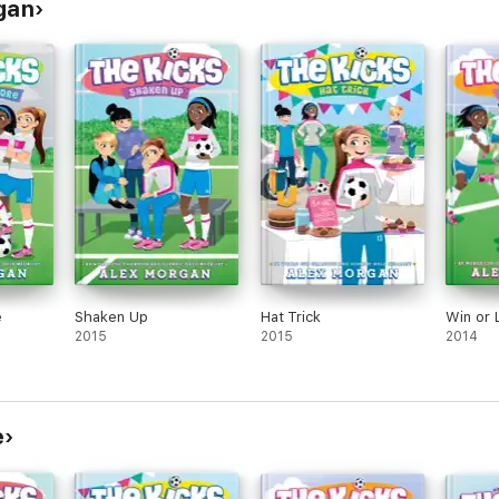
rgan
e
Shaken Up
Hat Trick
Win or 
2015
2015
2014
e