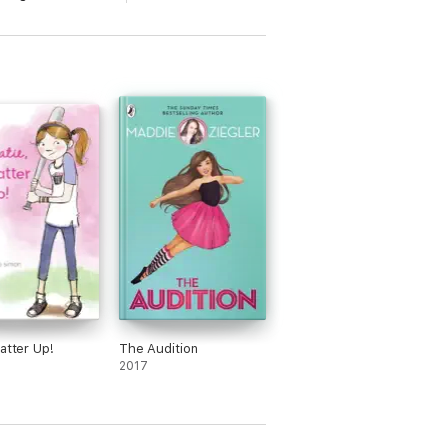
Batter Up!
The Audition
2017