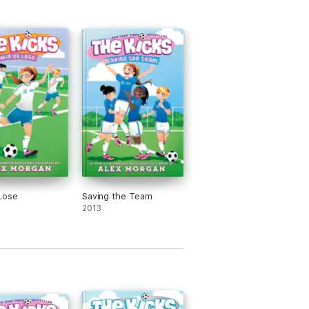
Lose
Saving the Team
2013