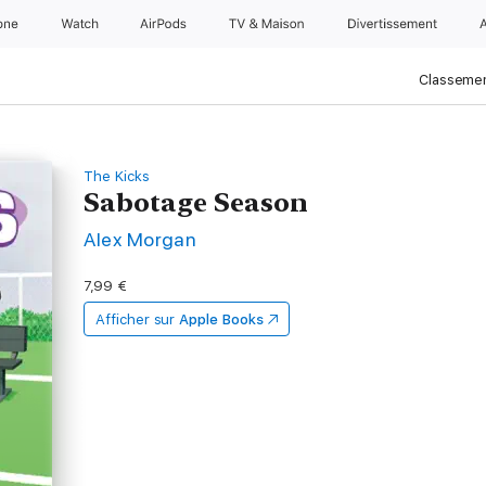
one
Watch
AirPods
TV & Maison
Divertissements
Classemen
The Kicks
Sabotage Season
Alex Morgan
7,99 €
Afficher sur
Apple Books