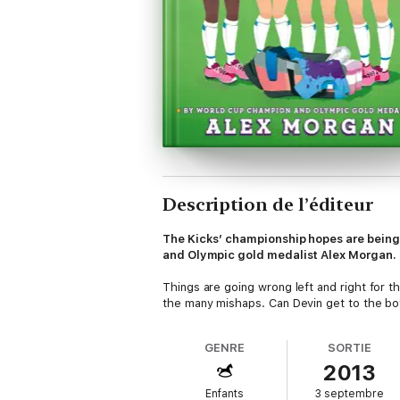
Description de l’éditeur
The Kicks’ championship hopes are being 
and Olympic gold medalist Alex Morgan.
Things are going wrong left and right for th
the many mishaps. Can Devin get to the b
GENRE
SORTIE
2013
Enfants
3 septembre