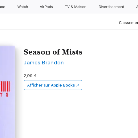
one
Watch
AirPods
TV & Maison
Divertissements
Classemen
Season of Mists
James Brandon
2,99 €
Afficher sur
Apple Books