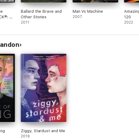
ce
Ballard the Brave and
Man Vs Machine
Amazin
CK®: 77
Other Stories
2007
120
sic
2011
2022
Stories
Brandon
ing
Ziggy, Stardust and Me
2019