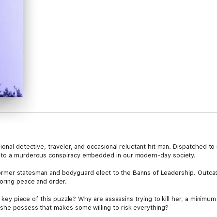
nal detective, traveler, and occasional reluctant hit man. Dispatched to inv
into a murderous conspiracy embedded in our modern-day society.
de former statesman and bodyguard elect to the Banns of Leadership. Outcas
toring peace and order.
he key piece of this puzzle? Why are assassins trying to kill her, a minim
she possess that makes some willing to risk everything?