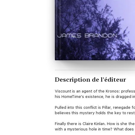
Description de l’éditeur
Viscount is an agent of the Kronos: professio
his HomeTime's existence, he is dragged 
Pulled into this conflict is Pillar, renega
believes this mystery holds the key to res
Finally there is Claire Kinlan. How is she t
with a mysterious hole in time? What does 