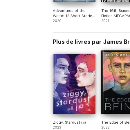
Adventures of the
The 16th Scien
Weird: 12 Short Stories
Fiction MEGAPA
of Fantasy, Horror and
2020
Modern and Clas
2021
Beyond
Science Fiction 
Plus de livres par James 
Ziggy, Stardust i ja
The Edge of Be
2023
2022