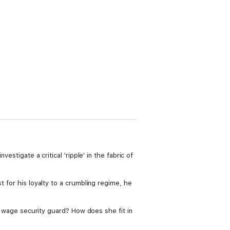
estigate a critical 'ripple' in the fabric of
t for his loyalty to a crumbling regime, he
um wage security guard? How does she fit in