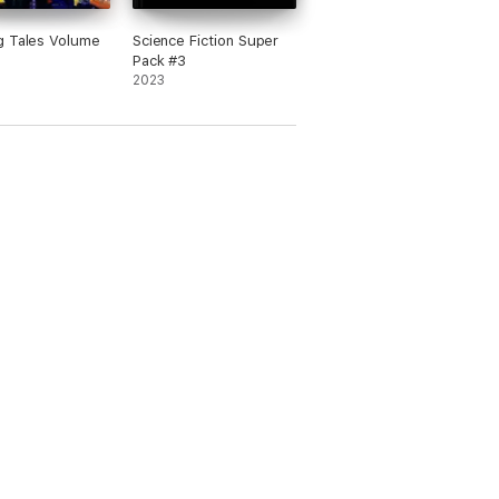
g Tales Volume
Science Fiction Super
Pack #3
2023