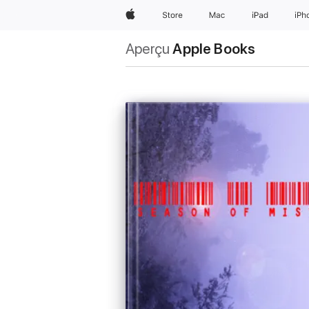
Apple
Store
Mac
iPad
iPh
Aperçu
Apple Books