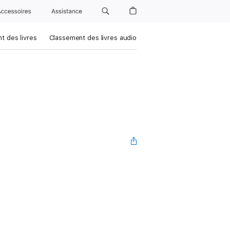
Accessoires
Assistance
t des livres
Classement des livres audio