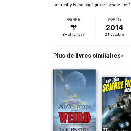
Our reality is the battleground where the f
GENRE
SORTIE
2014
SF et fantasy
24 octobre
Plus de livres similaires