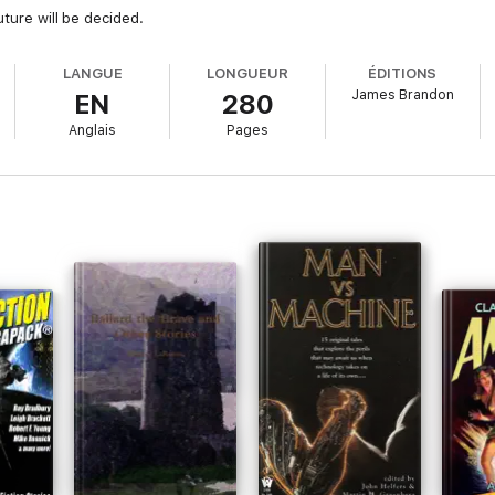
uture will be decided.
LANGUE
LONGUEUR
ÉDITIONS
James Brandon
EN
280
Anglais
Pages