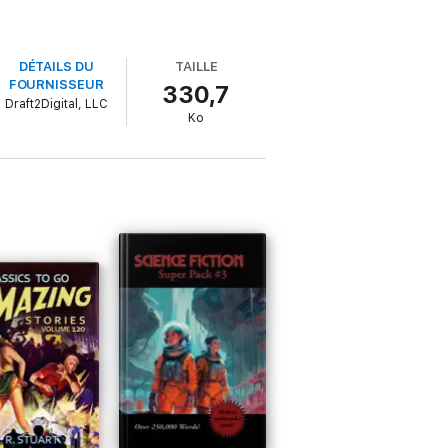
DÉTAILS DU
TAILLE
FOURNISSEUR
330,7
Draft2Digital, LLC
Ko