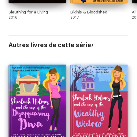
Sleuthing for a Living
Bikinis & Bloodshed
Al
2016
2017
20
Autres livres de cette série