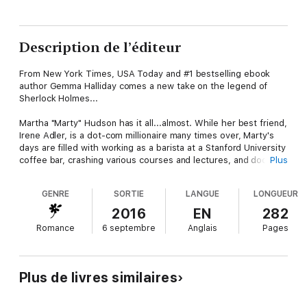
Description de l’éditeur
From New York Times, USA Today and #1 bestselling ebook
author Gemma Halliday comes a new take on the legend of
Sherlock Holmes...
Martha "Marty" Hudson has it all...almost. While her best friend,
Irene Adler, is a dot-com millionaire many times over, Marty's
days are filled with working as a barista at a Stanford University
coffee bar, crashing various courses and lectures, and dodging
Plus
the rent collector at her crummy apartment. But when Marty
suddenly finds out that a long-lost aunt has left her a Victorian
GENRE
SORTIE
LANGUE
LONGUEUR
home at 221 Baker Street in the heart of San Francisco, she's
hopeful her luck is about to turn around! Okay, so the Victorian
2016
EN
282
is run down and probably in need of more repairs than Marty
Romance
6 septembre
Anglais
Pages
could ever afford, but at least it's a link to family. However
when Marty starts sifting through the contents of the
dilapidated home, she realizes her aunt's death may not have
been natural...and might have been a case of murder! Taking
Plus de livres similaires
her suspicions to the grumpy Detective Lastrade and the uber-
hot medical examiner, Dr. John Watson, only gets her a pair of