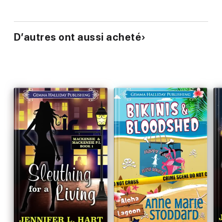
D’autres ont aussi acheté