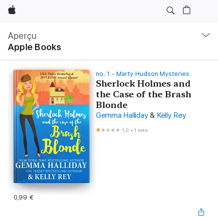
Apple
Navigation
locale
Aperçu
Ouvrir
Apple Books
menu
no. 1 - Marty Hudson Mysteries
Sherlock Holmes and
the Case of the Brash
Blonde
Gemma Halliday
&
Kelly Rey
1,0
•
1 note
0,99 €