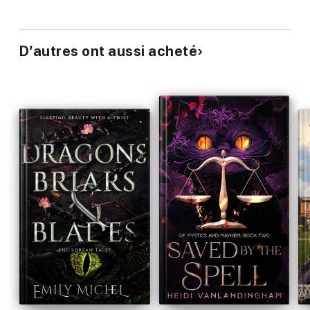
D’autres ont aussi acheté