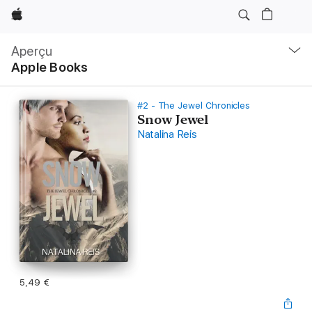
Apple
Navigation
locale
Aperçu
Ouvrir
Apple Books
menu
#2 - The Jewel Chronicles
Snow Jewel
Natalina Reis
5,49 €