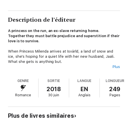
Description de l’éditeur
A princess on the run, an ex-slave returning home.
Together they must battle prejudice and superstition if their
love is to survive.
When Princess Milenda arrives at Isvärld, a land of snow and
ice, she's hoping for a quiet life with her new husband, Jaali.
What she gets is anything but.
Plus
Even though happy he's returned, Jaali's people can't see past
the color of Milenda's skin, a color she shares with the hated
GENRE
SORTIE
LANGUE
LONGUEUR
Mabaya Warriors who have been stealing and selling their
children into slavery for centuries.
2018
EN
249
Romance
30 juin
Anglais
Pages
Freya, a goddess of the icy kingdom, tasked with protecting
the princess and her man, doesn't seem trustworthy, and their
only true ally is Milenda's flying lizard, Mjusi. But even the mutsi
is acting strangely.
Plus de livres similaires
Will their love for each other and Milenda's special gifts protect