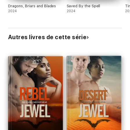
Dragons, Briars and Blades
Saved By the Spell
Ti
2024
2024
20
Autres livres de cette série