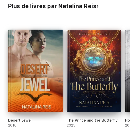
Plus de livres par Natalina Reis
Desert Jewel
The Prince and the Butterfly
Ho
2016
2025
20