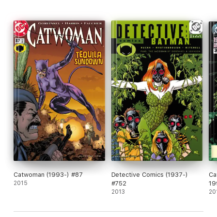
Catwoman (1993-) #87
Detective Comics (1937-)
Ca
2015
#752
19
2013
20