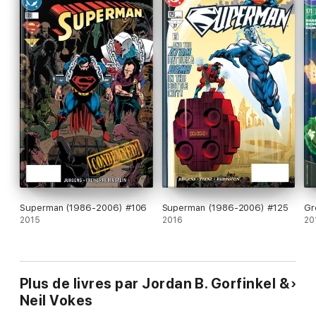
Superman (1986-2006) #106
Superman (1986-2006) #125
Gr
2015
2016
20
Plus de livres par Jordan B. Gorfinkel &
Neil Vokes