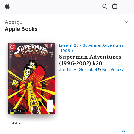
Apple
Navigation
locale
Aperçu
Ouvrir
Apple Books
menu
Livre n° 20 - Superman Adventures
(1996-)
Superman Adventures
(1996-2002) #20
Jordan B. Gorfinkel
&
Neil Vokes
0,49 €