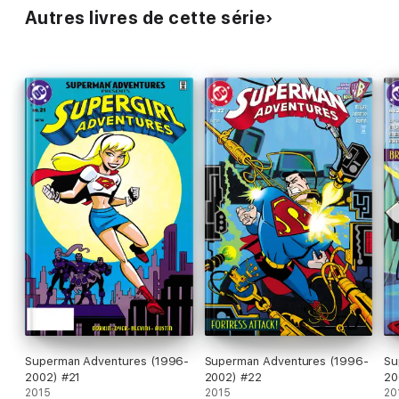
Autres livres de cette série
Superman Adventures (1996-
Superman Adventures (1996-
Su
2002) #21
2002) #22
20
2015
2015
20