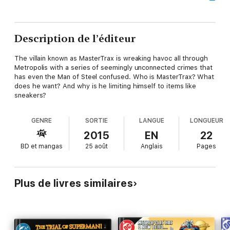
Description de l’éditeur
The villain known as MasterTrax is wreaking havoc all through
Metropolis with a series of seemingly unconnected crimes that
has even the Man of Steel confused. Who is MasterTrax? What
does he want? And why is he limiting himself to items like
sneakers?
GENRE
SORTIE
LANGUE
LONGUEUR
2015
EN
22
BD et mangas
25 août
Anglais
Pages
Plus de livres similaires