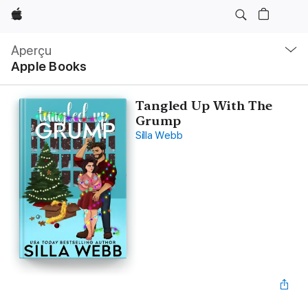
Apple
Navigation
locale
Aperçu
Ouvrir
Apple Books
menu
Tangled Up With The
Grump
Silla Webb