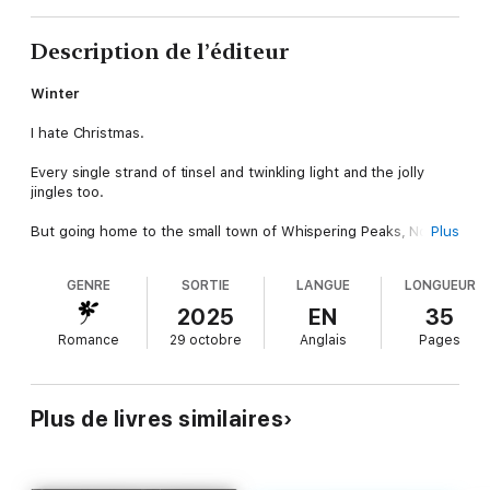
Description de l’éditeur
Winter
I hate Christmas.
Every single strand of tinsel and twinkling light and the jolly
jingles too.
But going home to the small town of Whispering Peaks, North
Plus
Carolina is tradition, even if I'll spend the holiday alone.
GENRE
SORTIE
LANGUE
LONGUEUR
At least, that's the plan until my childhood enemy, Nick Frost,
forces his way into my small cabin, calling a truce to our lifelong
2025
EN
35
rivalry with a kiss beneath the mistletoe.
Romance
29 octobre
Anglais
Pages
Nick
I haven't seen Winter Snow in years, but she's coming home for
Plus de livres similaires
the holidays.
The moment she lays eyes on me, her beautiful face a hard
scowl, I realize she probably hasn't forgiven me for teasing her
as a kid. But I'm a man on mission, and that's to make Winter