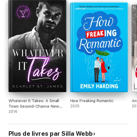
mine.
Can I melt the ice around Winter's heart or will I spend
Christmas tangled up with the grump?
Read less
Whatever It Takes: A Small
How Freaking Romantic
An
Town Second-Chance New
2025
20
Adult Romance
2016
Plus de livres par Silla Webb