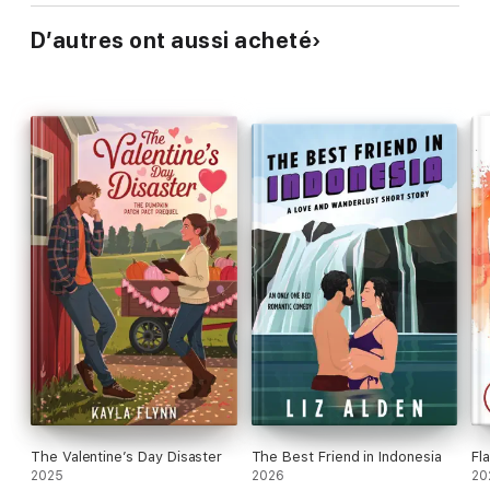
D’autres ont aussi acheté
The Valentine’s Day Disaster
The Best Friend in Indonesia
Fl
2025
2026
20