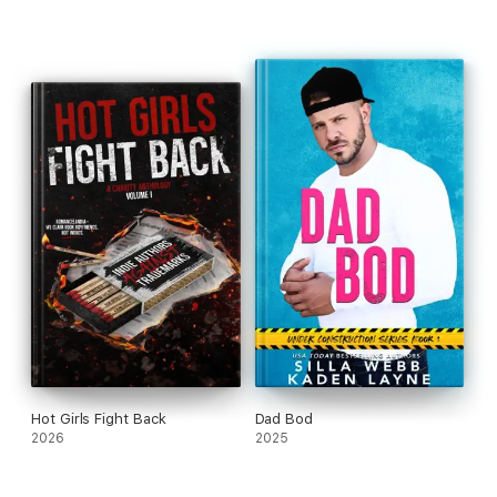
Hot Girls Fight Back
Dad Bod
2026
2025