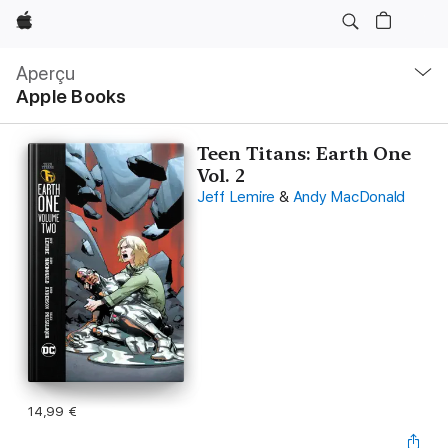
Apple
Navigation
locale
Aperçu
Ouvrir
Apple Books
menu
Teen Titans: Earth One
Vol. 2
Jeff Lemire
&
Andy MacDonald
14,99 €