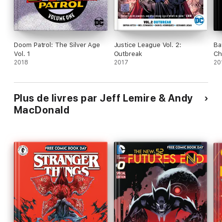
Doom Patrol: The Silver Age
Justice League Vol. 2:
Ba
Vol. 1
Outbreak
Ch
2018
2017
20
Plus de livres par Jeff Lemire & Andy
MacDonald