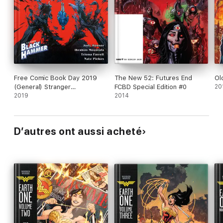
Free Comic Book Day 2019
The New 52: Futures End
Ol
(General) Stranger
FCBD Special Edition #0
20
Things/Black Hammer
2019
2014
D’autres ont aussi acheté