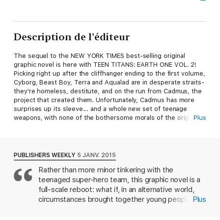
Description de l’éditeur
The sequel to the NEW YORK TIMES best-selling original
graphic novel is here with TEEN TITANS: EARTH ONE VOL. 2!
Picking right up after the cliffhanger ending to the first volume,
Cyborg, Beast Boy, Terra and Aqualad are in desperate straits-
they're homeless, destitute, and on the run from Cadmus, the
project that created them. Unfortunately, Cadmus has more
surprises up its sleeve... and a whole new set of teenage
weapons, with none of the bothersome morals of the originals!
Plus
From writer Jeff Lemire (SWEET TOOTH, ANIMAL MAN) and
illustrator Andy McDonald comes the highly anticipated sequel
to the critically acclaimed original graphic novel in TEEN TITANS:
EARTH ONE VOL. 2!
PUBLISHERS WEEKLY
5 JANV. 2015
Rather than more minor tinkering with the
teenaged super-hero team, this graphic novel is a
full-scale reboot: what if, in an alternative world,
circumstances brought together young people
Plus
who echo the regular Teen Titans but are totally
different people? High school student Victor