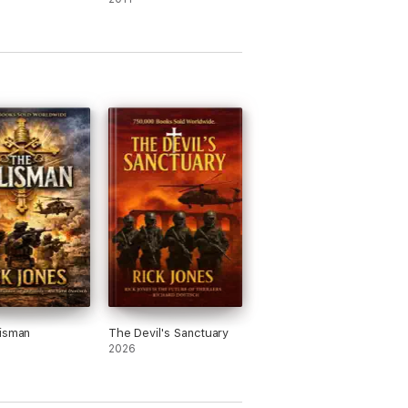
isman
The Devil's Sanctuary
2026