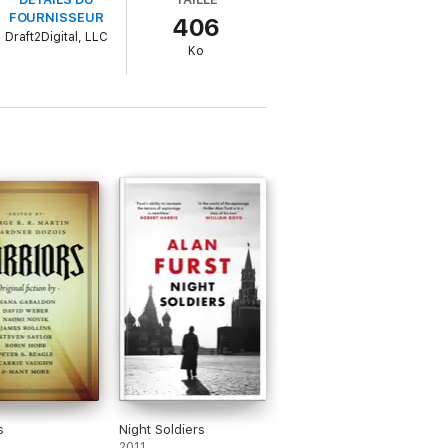
FOURNISSEUR
406
Draft2Digital, LLC
der on a fast paced ride of action and
Ko
ing look at human trafficking and possibly
s
Night Soldiers
2011