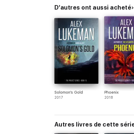
D’autres ont aussi acheté
Solomon's Gold
Phoenix
2017
2018
Autres livres de cette séri