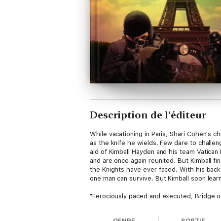
Description de l’éditeur
While vacationing in Paris, Shari Cohen's c
as the knife he wields. Few dare to challen
aid of Kimball Hayden and his team Vatican
and are once again reunited. But Kimball fi
the Knights have ever faced. With his back 
one man can survive. But Kimball soon learns
"Ferociously paced and executed, Bridge of 
help those who can't help themselves. A si
justice prevail?"
GENRE
SORTIE