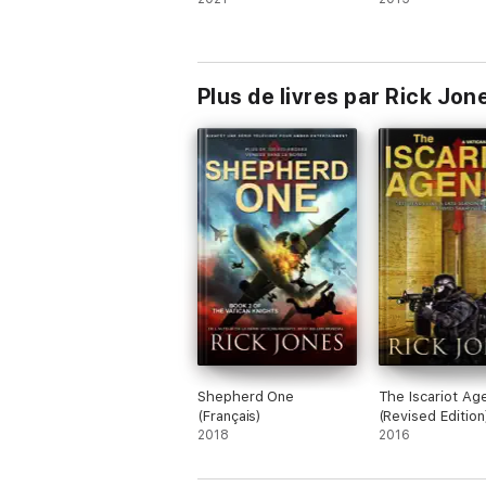
Plus de livres par Rick Jon
Shepherd One
The Iscariot Ag
(Français)
(Revised Edition
2018
2016