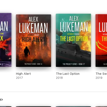
High Alert
The Last Option
The Sw
2017
2018
2019
e