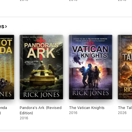
es
enda
Pandora's Ark (Revised
The Vatican Knights
The Tal
)
Edition)
2016
2026
2016