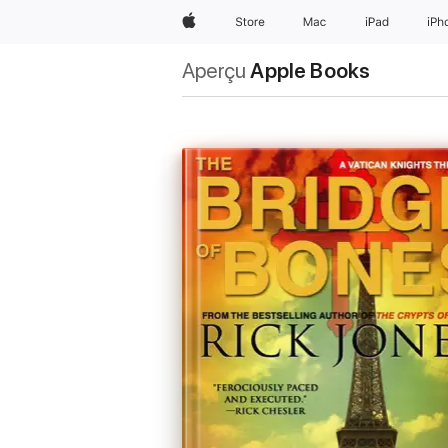
Apple
Store
Mac
iPad
iPh
Aperçu
Apple Books