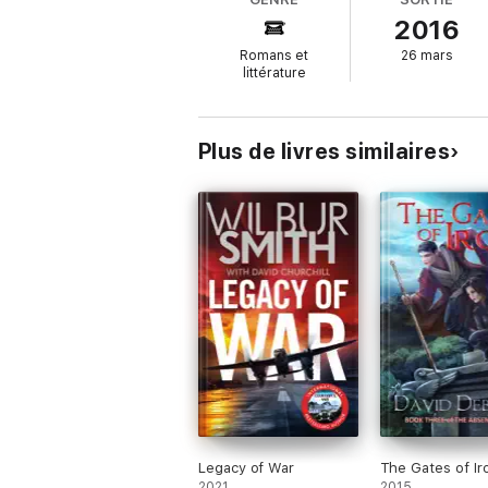
— Rick Chesler, author of Wired Kingdom an
2016
"From a heart-wrenching abduction on the st
Romans et
26 mars
adventure while delving deeply into both th
littérature
the best Vatican Knights thriller yet."
— Kane Gilmour, bestselling author of R
Plus de livres similaires
Legacy of War
The Gates of Ir
2021
2015