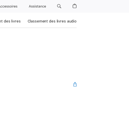
Accessoires
Assistance
t des livres
Classement des livres audio