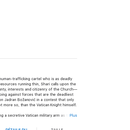
human-trafficking cartel who is as deadly
esources running thin, Shari calls upon the
nty, interests and citizenry of the Church—
bing against forces that are the deadliest
on Jadran Božanović in a contest that only
ot more so, than the Vatican Knight himself.
g a secretive Vatican military arm as they
Plus
of the law is not enough, will a higher
DÉTAILS DU
TAILLE