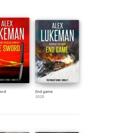
ord
End game
2020