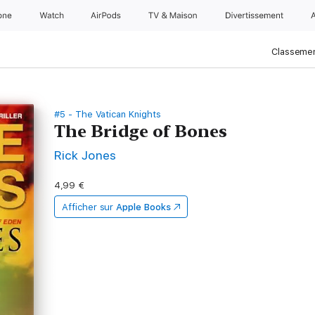
one
Watch
AirPods
TV & Maison
Divertissements
Classemen
#5 - The Vatican Knights
The Bridge of Bones
Rick Jones
4,99 €
Afficher sur
Apple Books