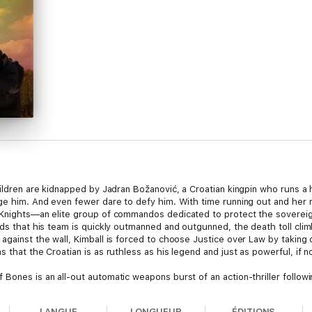
hildren are kidnapped by Jadran Božanović, a Croatian kingpin who runs a 
ge him. And even fewer dare to defy him. With time running out and her r
 Knights—an elite group of commandos dedicated to protect the sovereig
nds that his team is quickly outmanned and outgunned, the death toll clim
against the wall, Kimball is forced to choose Justice over Law by taking 
 that the Croatian is as ruthless as his legend and just as powerful, if n
Bones is an all-out automatic weapons burst of an action-thriller followin
nister human trafficking operation must be stopped--but where the letter 
LANGUE
LONGUEUR
ÉDITIONS