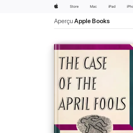
Apple
Store
Mac
iPad
iPh
Aperçu
Apple Books