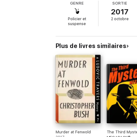
GENRE
SORTIE
2017
Policier et
2 octobre
suspense
Plus de livres similaires
Murder at Fenwold
The Third Myst