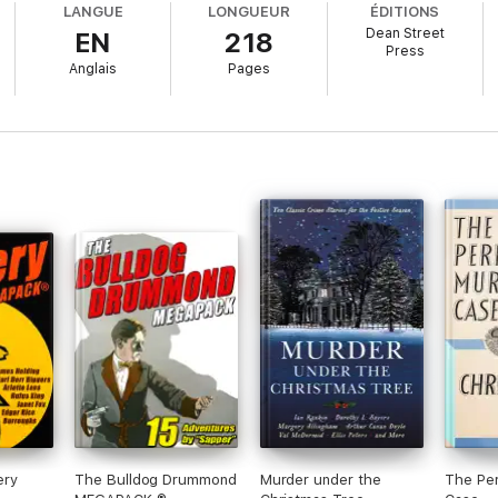
LANGUE
LONGUEUR
ÉDITIONS
Dean Street
EN
218
Press
Anglais
Pages
ery
The Bulldog Drummond
Murder under the
The Per