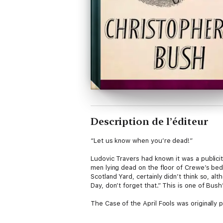
Description de l’éditeur
“Let us know when you’re dead!”
Ludovic Travers had known it was a publici
men lying dead on the floor of Crewe’s bed
Scotland Yard, certainly didn’t think so, a
Day, don’t forget that.” This is one of Bus
The Case of the April Fools was originally p