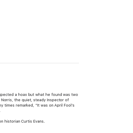
 expected a hoax but what he found was two
Norris, the quiet, steady Inspector of
ny times remarked, “It was on April Fool’s
.
on historian Curtis Evans.