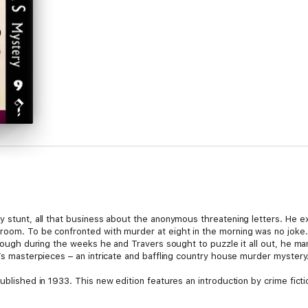
ty stunt, all that business about the anonymous threatening letters. He
room. To be confronted with murder at eight in the morning was no joke. 
lthough during the weeks he and Travers sought to puzzle it all out, he ma
h’s masterpieces – an intricate and baffling country house murder mystery
ublished in 1933. This new edition features an introduction by crime ficti