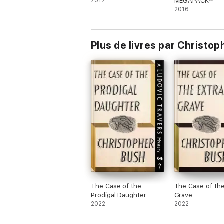
2017
MEGAPACK®
2016
Plus de livres par Christo
The Case of the
The Case of the
Prodigal Daughter
Grave
2022
2022