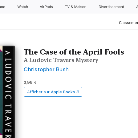
one
Watch
AirPods
TV & Maison
Divertissements
Classemen
The Case of the April Fools
A Ludovic Travers Mystery
Christopher Bush
3,99 €
Afficher sur
Apple Books