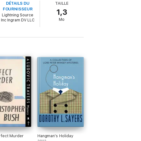
DÉTAILS DU
TAILLE
FOURNISSEUR
1,3
Lightning Source
Mo
Inc Ingram DV LLC
fect Murder
Hangman's Holiday