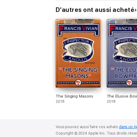
D’autres ont aussi acheté
The Singing Masons
The Elusive Bo
2018
2018
Vous pouvez aussi faire vos achats
dans un A
Copyright © 2024 Apple Inc. Tous droits rése