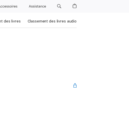
Accessoires
Assistance
t des livres
Classement des livres audio