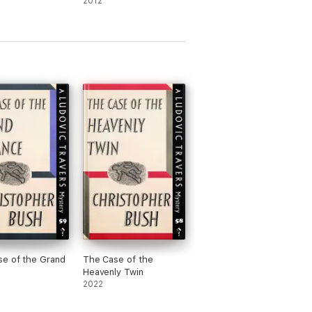
2012
e of the Grand
The Case of the
Heavenly Twin
2022