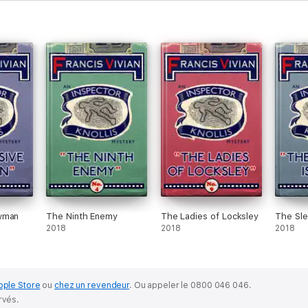
wman
The Ninth Enemy
The Ladies of Locksley
The Sle
2018
2018
2018
pple Store
ou
chez un revendeur
.
Ou appeler le 0800 046 046.
rvés.