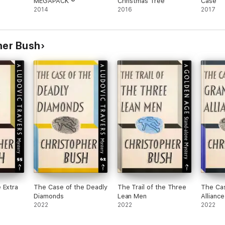
MEGAPACK ®
Christmas Tree
Case
2014
2016
2017
pher Bush
 Extra
The Case of the Deadly
The Trail of the Three
The Cas
Diamonds
Lean Men
Alliance
2022
2022
2022