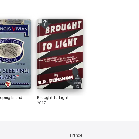
eping Island
Brought to Light
2017
France