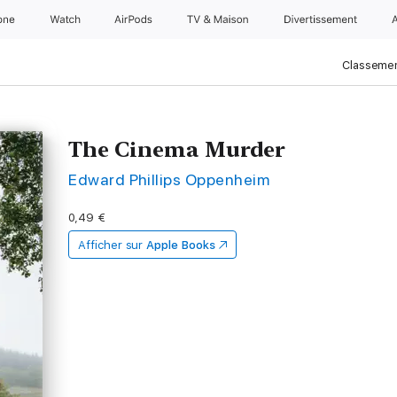
one
Watch
AirPods
TV & Maison
Divertissements
Classemen
The Cinema Murder
Edward Phillips Oppenheim
0,49 €
Afficher sur
Apple Books