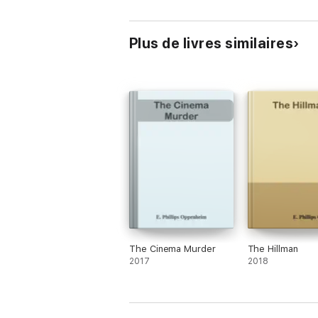
Plus de livres similaires
The Cinema Murder
The Hillman
2017
2018