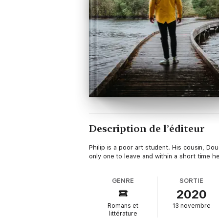
Description de l’éditeur
Philip is a poor art student. His cousin, Do
only one to leave and within a short time h
GENRE
SORTIE
2020
Romans et
13 novembre
littérature