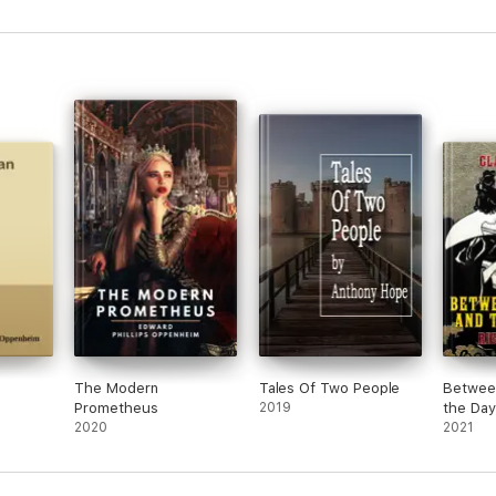
The Modern
Tales Of Two People
Betwee
Prometheus
2019
the Day
2020
2021