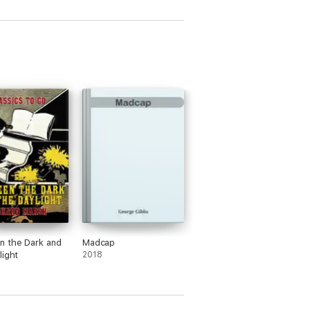
n the Dark and
Madcap
light
2018