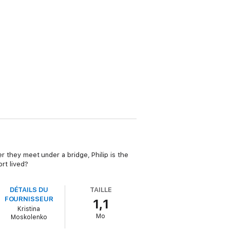
er they meet under a bridge, Philip is the
rt lived?
DÉTAILS DU
TAILLE
FOURNISSEUR
1,1
Kristina
Mo
Moskolenko