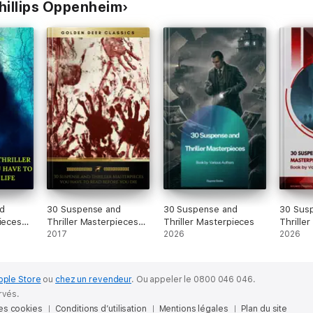
Phillips Oppenheim
d
30 Suspense and
30 Suspense and
30 Sus
pieces
Thriller Masterpieces
Thriller Masterpieces
Thrille
d in
you have to read
2017
2026
2026
before you die (Golden
ive TOC)
Deer Classics)
ssics)
pple Store
ou
chez un revendeur
.
Ou appeler le 0800 046 046.
rvés.
des cookies
Conditions d’utilisation
Mentions légales
Plan du site