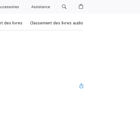
Accessoires
Assistance
t des livres
Classement des livres audio