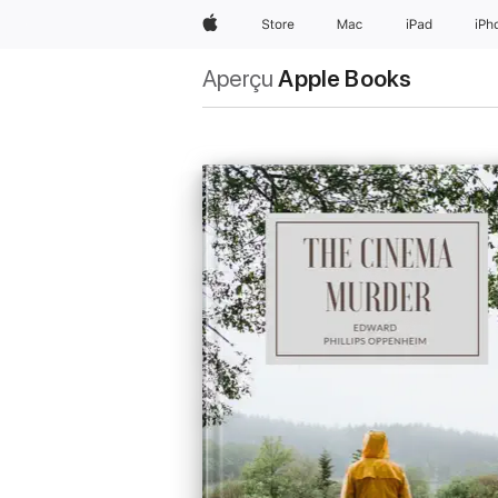
Apple
Store
Mac
iPad
iPh
Aperçu
Apple Books