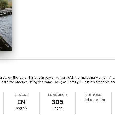
uglas, on the other hand, can buy anything he'd like, including women. Aft
e sails for America using the name Douglas Romilly. But is his freedom sho
LANGUE
LONGUEUR
ÉDITIONS
Infinite Reading
EN
305
Anglais
Pages