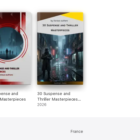
pense and
30 Suspense and
r Masterpieces
Thriller Masterpieces
you have to read in
2026
your life
France