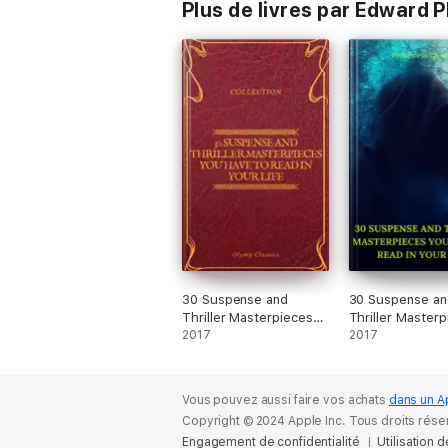
Plus de livres par Edward 
30 Suspense and
30 Suspense an
Thriller Masterpieces
Thriller Master
you have to read in
2017
you have to rea
2017
your life (Olymp
your life (Best
Classics)
Navigation, Act
(Prometheus Cla
Vous pouvez aussi faire vos achats
dans un A
Copyright © 2024 Apple Inc. Tous droits rése
Engagement de confidentialité
Utilisation 