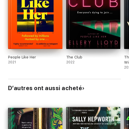
People Like Her
The Club
Th
2021
2022
Wi
20
D’autres ont aussi acheté