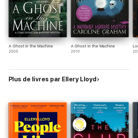
One
will be riveted.
A Ghost in the Machine
A Ghost in the Machine
Lo
2005
2010
20
Plus de livres par Ellery Lloyd