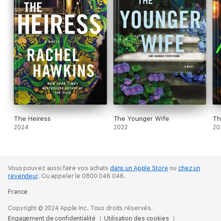
The Heiress
The Younger Wife
Th
2024
2022
20
Vous pouvez aussi faire vos achats
dans un Apple Store
ou
chez un
revendeur
.
Ou appeler le 0800 046 046.
France
Copyright © 2024 Apple Inc. Tous droits réservés.
Engagement de confidentialité
Utilisation des cookies