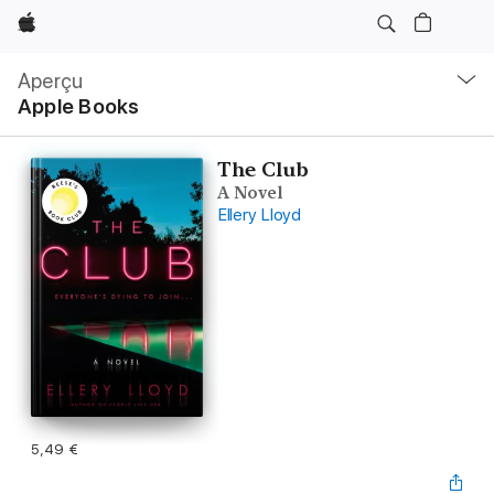
Apple
Navigation
locale
Aperçu
Ouvrir
Apple Books
menu
The Club
A Novel
Ellery Lloyd
5,49 €