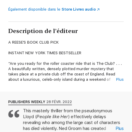
Également disponible dans le
Store Livres audio
Description de l’éditeur
A REESE'S BOOK CLUB PICK
INSTANT NEW YORK TIMES BESTSELLER
“Are you ready for the roller coaster ride that is The Club? . . .
A beautifully written, densely plotted murder mystery that
takes place at a private club off the coast of England. Read
about a luxurious, celeb-only island during a weekend of
Plus
partying and ultimately murder.” —Reese Witherspoon (Reese’s
Book Club March ’22 Pick)
From the author of People Like Her comes a smart and sinister
PUBLISHERS WEEKLY
28 FÉVR. 2022
murder mystery set in the secretive world of exclusive
This masterly thriller from the pseudonymous
celebrity clubs.
Lloyd (
People like Her
) effectively delays
Everyone's Dying to Join . . .
revealing who among the large cast of characters
has died violently. Ned Groom has created
Plus