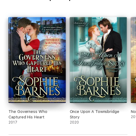
The Governess Who
Once Upon A Townsbridge
No
Captured His Heart
Story
20
2017
2020