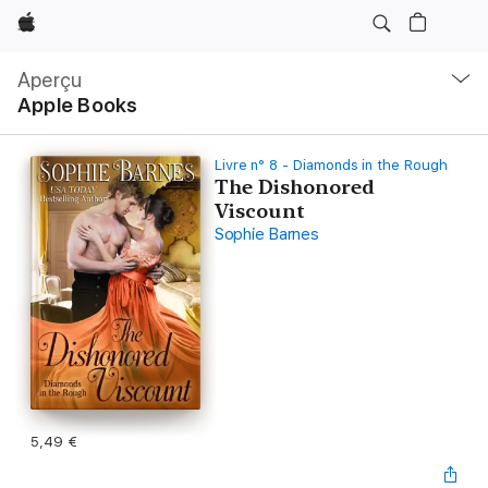
Apple
Navigation
locale
Aperçu
Ouvrir
Apple Books
menu
Livre n° 8 - Diamonds in the Rough
The Dishonored
Viscount
Sophie Barnes
5,49 €