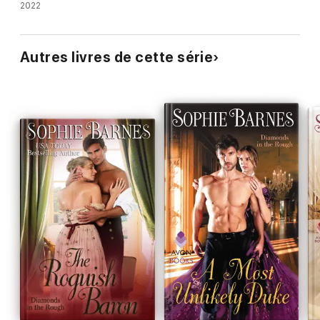
2022
Autres livres de cette série