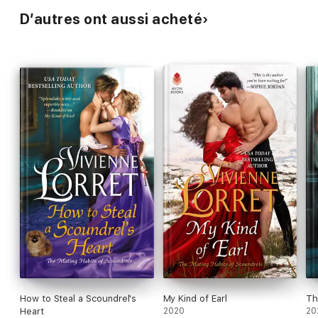
D’autres ont aussi acheté
How to Steal a Scoundrel's
My Kind of Earl
Th
Heart
2020
20