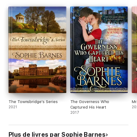
The Townsbridge's Series
The Governess Who
Mr
2021
Captured His Heart
20
2017
Plus de livres par Sophie Barnes