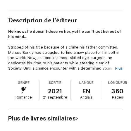
Description de l’éditeur
He knows he doesn't deserve her, yet he can't get her out of
his mind…
Stripped of his title because of a crime his father committed,
Marcus Berkly has struggled to find a new place for himself in
the world. Now, as London's most skilled eye-surgeon, he
dedicates his time to his patients while steering clear of
Society. Until a chance encounter with a determined young
Plus
woman upends his life.
GENRE
SORTIE
LANGUE
LONGUEUR
When Lady Louise discovers that Mr. Berkly's surgical method
could save her from permanent blindness, she decides to enlist
2021
EN
360
his help. Against her father's direct orders, she takes charge
Romance
21 septembre
Anglais
Pages
of her fate, and falls desperately in love in the process. But can
a proper lady and an ill-reputed scoundrel have a future
together? Or are the odds against them simply too great?
Plus de livres similaires