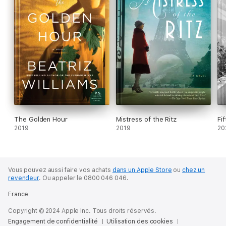
The Golden Hour
Mistress of the Ritz
Fi
2019
2019
20
Vous pouvez aussi faire vos achats
dans un Apple Store
ou
chez un
revendeur
.
Ou appeler le 0800 046 046.
France
Copyright © 2024 Apple Inc. Tous droits réservés.
Engagement de confidentialité
Utilisation des cookies