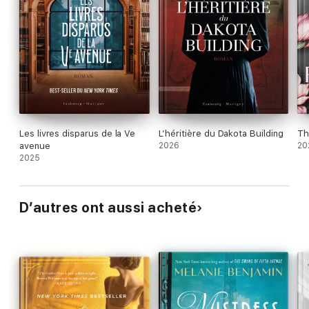
Les livres disparus de la Ve
L’héritière du Dakota Building
Th
avenue
2026
20
2025
D’autres ont aussi acheté