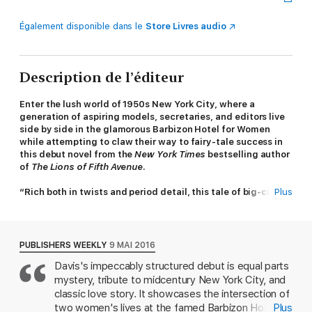
Également disponible dans le
Store Livres audio
Description de l’éditeur
Enter the lush world of 1950s New York City, where a
generation of aspiring models, secretaries, and editors live
side by side in the glamorous Barbizon Hotel for Women
while attempting to claw their way to fairy-tale success in
this debut novel from the
New York Times
bestselling author
of
The Lions of Fifth Avenue
.
“Rich both in twists and period detail, this tale of big-city
Plus
ambition is impossible to put down.”
—People
When she arrives at the famed Barbizon Hotel in 1952,
secretarial school enrollment in hand, Darby McLaughlin is
PUBLISHERS WEEKLY
9 MAI 2016
everything her modeling agency hall mates aren't: plain, self-
Davis's impeccably structured debut is equal parts
conscious, homesick, and utterly convinced she doesn't belong
mystery, tribute to midcentury New York City, and
—a notion the models do nothing to disabuse. Yet when Darby
befriends Esme, a Barbizon maid, she's introduced to an
classic love story. It showcases the intersection of
entirely new side of New York City: seedy downtown jazz clubs
two women's lives at the famed Barbizon Hotel,
Plus