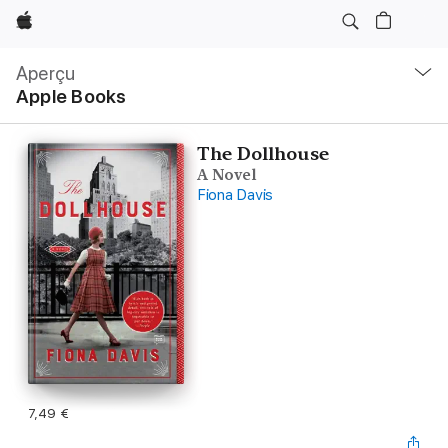
Apple
Navigation
locale
Aperçu
Ouvrir
Apple Books
menu
The Dollhouse
A Novel
Fiona Davis
7,49 €