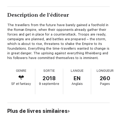
Description de l’éditeur
The travellers from the future have barely gained a foothold in
the Roman Empire, when their opponents already gather their
forces and get in place for a counterattack. Troops are ready,
campaigns are planned, and battles are prepared – the storm,
which is about to rise, threatens to shake the Empire to its
foundations. Everything the time-travellers wanted to change is
in great danger. The uprising against everything Rheinberg and
his followers have committed themselves to is imminent.
GENRE
SORTIE
LANGUE
LONGUEUR
2018
EN
260
SF et fantasy
9 septembre
Anglais
Pages
Plus de livres similaires