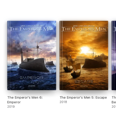
The Emperor's Men 6:
The Emperor's Men 5: Escape
Th
Emperor
2018
Be
2019
20