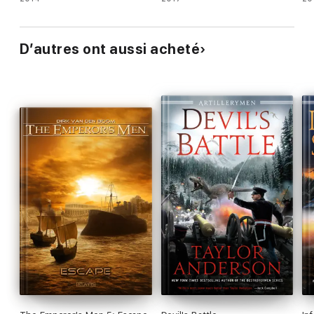
D’autres ont aussi acheté