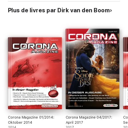
Plus de livres par Dirk van den Boom
Corona Magazine 01/2014:
Corona Magazine 04/2017:
Co
Oktober 2014
April 2017
Se
2014
2017
20