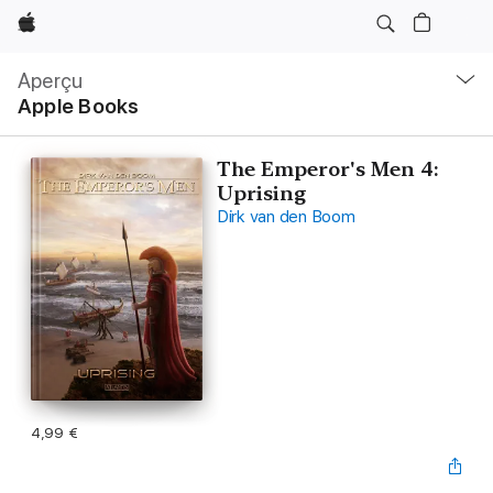
Apple
Navigation
locale
Aperçu
Ouvrir
Apple Books
menu
The Emperor's Men 4:
Uprising
Dirk van den Boom
4,99 €