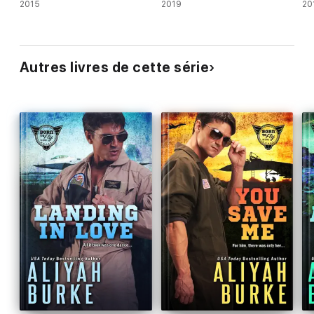
2015
2019
20
Autres livres de cette série