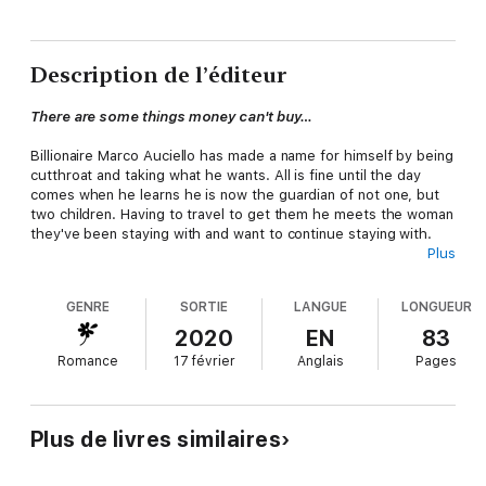
Description de l’éditeur
There are some things money can't buy…
Billionaire Marco Auciello has made a name for himself by being
cutthroat and taking what he wants. All is fine until the day
comes when he learns he is now the guardian of not one, but
two children. Having to travel to get them he meets the woman
they've been staying with and want to continue staying with.
Plus
Novelist, Niya Bell loves the children in her life more than
anything. Their uncle is another thing entirely, she wants to hit
GENRE
SORTIE
LANGUE
LONGUEUR
him for his view on how this is going to work. She may not have
legal right to the children but she's going to do her best to
2020
EN
83
make sure, he is the best guardian for them no matter how he
Romance
17 février
Anglais
Pages
wants to get out of this.
From enemies to lovers and perhaps more? Will this potential
couple learn to work it all out in the cold Maine winter?
Plus de livres similaires