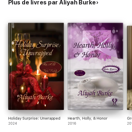
Plus de livres par Aliyah Burke
Holiday Surprise: Unwrapped
Hearth, Holly, & Honor
Gr
2024
2016
20