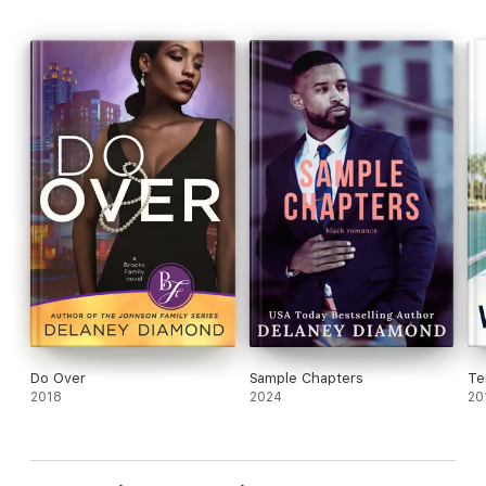
Do Over
Sample Chapters
Te
2018
2024
20