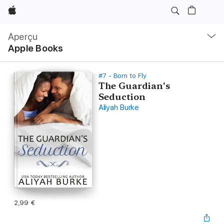
Apple
Navigation
locale
Aperçu
Ouvrir
Apple Books
menu
#7 - Born to Fly
The Guardian's
Seduction
Aliyah Burke
2,99 €