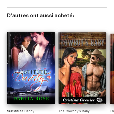
D’autres ont aussi acheté
Substitute Daddy
The Cowboy's Baby
Th