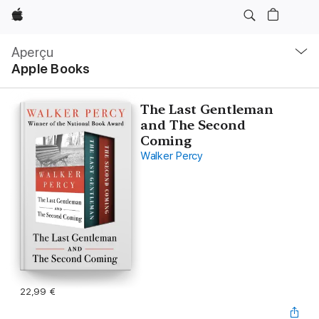
Apple
Navigation
locale
Aperçu
Ouvrir
Apple Books
menu
The Last Gentleman
and The Second
Coming
Walker Percy
22,99 €