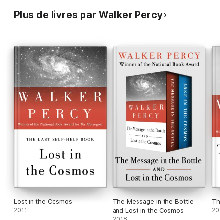
Plus de livres par Walker Percy
Lost in the Cosmos
The Message in the Bottle
Th
2011
and Lost in the Cosmos
20
2018