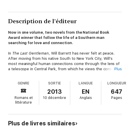
Description de l’éditeur
Now in one volume, two novels from the National Book
Award winner that follow the life of a Southern man
searching for love and connection.
In
The Last Gentleman
, Will Barrett has never felt at peace.
After moving from his native South to New York City, Will's
most meaningful human connections come through the lens of
a telescope in Central Park, from which he views the comings
Plus
and goings of the eccentric Vaught family. But Will's days as a
spectator end when he meets the Vaught patriarch and
GENRE
SORTIE
LANGUE
LONGUEUR
accepts a job in the Mississippi Delta as caretaker for the
family's ailing son, Jamie. Once there, he is confronted not only
2013
EN
647
by his personal demons, but also his growing love for Jamie's
Romans et
10 décembre
Anglais
Pages
sister, Kitty, and a deepening relationship with the Vaught
littérature
family that will teach him the true meaning of home.
And in
The Second Coming
, now in his late forties, Will Barrett
Plus de livres similaires
lives a life other men only dream of. Wealthy from a successful