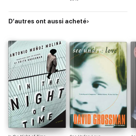
D’autres ont aussi acheté