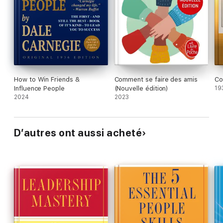
How to Win Friends &
Comment se faire des amis
Co
Influence People
(Nouvelle édition)
19
2024
2023
D’autres ont aussi acheté