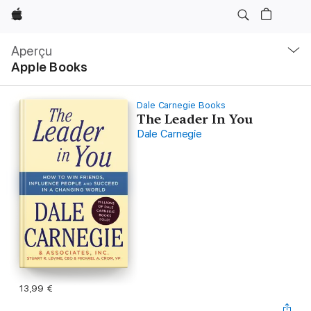
Apple
Navigation
locale
Aperçu
Ouvrir
Apple Books
menu
Dale Carnegie Books
The Leader In You
Dale Carnegie
13,99 €