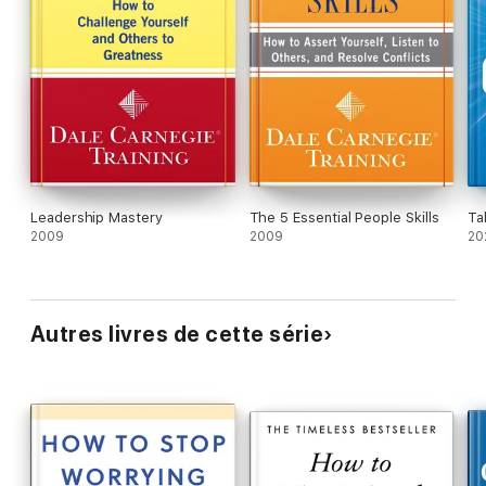
Leadership Mastery
The 5 Essential People Skills
Ta
2009
2009
20
Autres livres de cette série