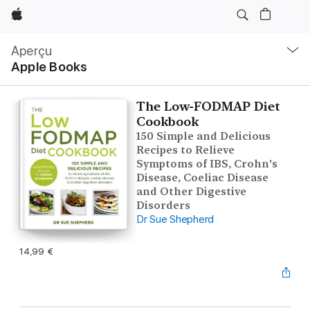
Apple
Navigation
locale
Aperçu
Ouvrir
Apple Books
menu
The Low-FODMAP Diet
Cookbook
150 Simple and Delicious
Recipes to Relieve
Symptoms of IBS, Crohn's
Disease, Coeliac Disease
and Other Digestive
Disorders
Dr Sue Shepherd
14,99 €