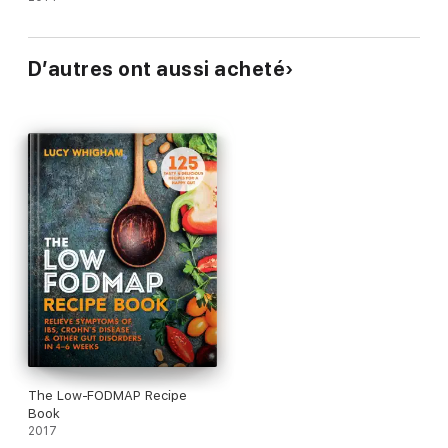
D’autres ont aussi acheté
The Low-FODMAP Recipe
Book
2017