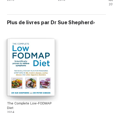
20
Plus de livres par Dr Sue Shepherd
The Complete Low-FODMAP
Diet
2014