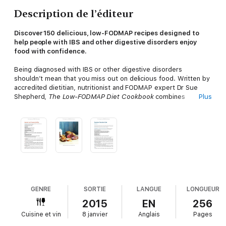
Description de l’éditeur
Discover 150 delicious, low-FODMAP recipes designed to
help people with IBS and other digestive disorders enjoy
food with confidence.
Being diagnosed with IBS or other digestive disorders
shouldn’t mean that you miss out on delicious food. Written by
accredited dietitian, nutritionist and FODMAP expert Dr Sue
Shepherd,
The Low-FODMAP Diet Cookbook
combines
Plus
practical dietary guidance with flavour-packed recipes that
support a low FODMAP lifestyle.
Inside you’ll find:
An easy-to-understand guide to FODMAPs
and the role they
play in our digestive health
Examples of which foods may
trigger symptoms
in people with IBS and other digestive
disorders
150 nutritious, gluten-free recipes
for breakfasts,
light bites, main meals and desserts
Advice on how to adapt
the recipes
to suit vegetarian and vegan diets
GENRE
SORTIE
LANGUE
LONGUEUR
2015
EN
256
Based on the low FODMAP approach - scientifically and
Cuisine et vin
8 janvier
Anglais
Pages
medically proven to relieve symptoms - these recipes are
designed to help you enjoy a varied and satisfying diet without