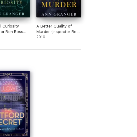
l Curiosity
A Better Quality of
tor Ben Ross
Murder (Inspector Ben
 2)
Ross Mystery 3)
2010