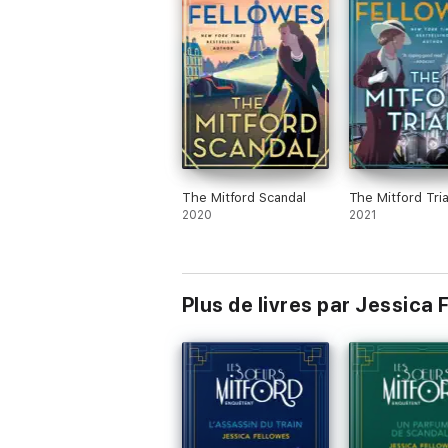
HEAT
'The plan is that each book will focus on a
FINANCIAL TIMES
'Elegant, whipsmart and brilliantly twisty
VIV GROSKOP
'Full of period pleasure'
WOMAN & HOME
The Mitford Scandal
The Mitford Tria
'An audacious and glorious foray into th
2020
2021
ALEX GRAY
'A real murder, a real family and a brand 
JULIAN FELLOWES
Plus de livres par Jessica 
'Jessica Fellowes' deliciously immersive, 
METRO
'What a captivating crime novel and hero
storyteller with a feel for period detail ma
AMANDA CRAIG
'This is a chocolate soufflé of a novel: a