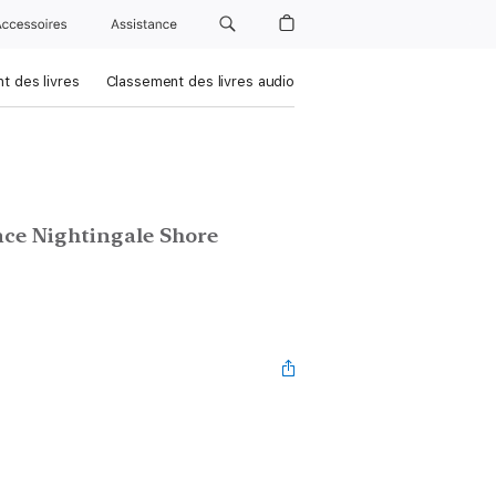
Accessoires
Assistance
t des livres
Classement des livres audio
nce Nightingale Shore