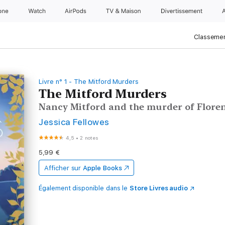
one
Watch
AirPods
TV & Maison
Divertissements
Classemen
Livre n° 1 - The Mitford Murders
The Mitford Murders
Nancy Mitford and the murder of Flore
Jessica Fellowes
4,5
•
2 notes
5,99 €
Afficher sur
Apple Books
Également disponible dans le
Store Livres audio