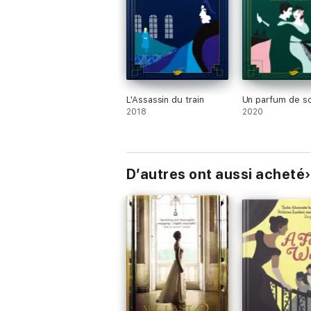
want to end'
JULIET NICOLSON
L'Assassin du train
Un parfum de s
2018
2020
D’autres ont aussi acheté