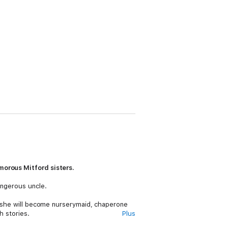
morous Mitford sisters.
angerous uncle.
re she will become nurserymaid, chaperone
h stories.
Plus