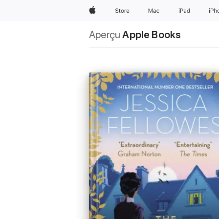
Apple
Store
Mac
iPad
iPh
Aperçu
Apple Books