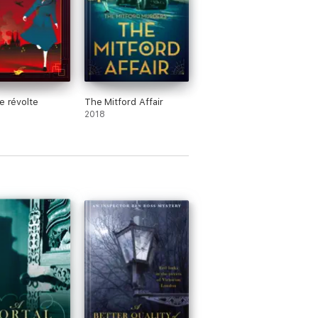
de révolte
The Mitford Affair
2018