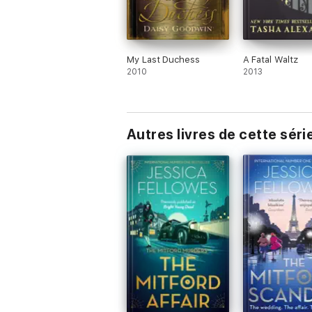
My Last Duchess
A Fatal Waltz
2010
2013
Autres livres de cette séri