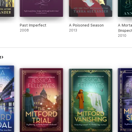
Past Imperfect
A Poisoned Season
A Morta
2008
2013
(Inspec
Mystery
2010
e