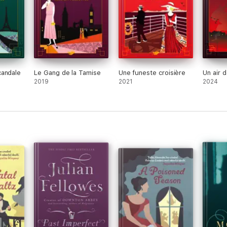
candale
Le Gang de la Tamise
Une funeste croisière
Un air 
2019
2021
2024