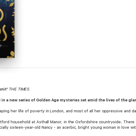
unit'
THE TIMES
l in a new series of Golden Age mysteries set amid the lives of the gla
aping her life of poverty in London, and most of all her oppressive and d
 Mitford household at Asthall Manor, in the Oxfordshire countryside. The
cially sixteen-year-old Nancy - an acerbic, bright young woman in love wit