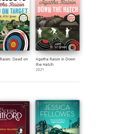
 is assured'
e'
Raisin: Dead on
Agatha Raisin in Down
the Hatch
2021
 highly enjoyable, read. I loved it'
ot'
ce of being in the hands of a true
e story rises. The sort of book you never