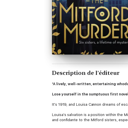
Description de l’éditeur
'A lively, well-written, entertaining whod
Lose yourself in the sumptuous first nove
It's 1919, and Louisa Cannon dreams of esc
Louisa's salvation is a position within the
and confidante to the Mitford sisters, espe