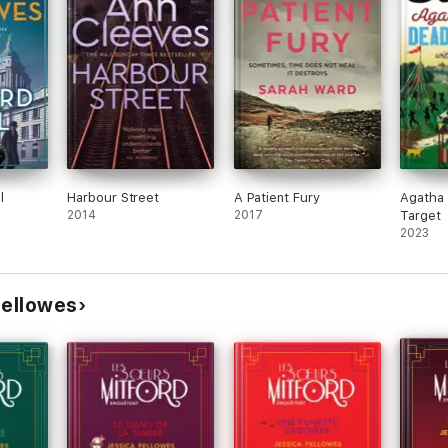
 different Mitford sister. On the strength of this initial entry, success
-turny, this
Downton
-style mystery had me hooked from the first pag
l
Harbour Street
A Patient Fury
Agatha 
e Golden Age of mystery fiction. Breathtaking'
2014
2017
Target
2023
new crime fiction heroine are woven together to make a fascinating, and
Fellowes
effortlessly easy novel has a strong feel for period and a rollicking pl
ine Jessica has created in
The Mitford Murders
. The instant reassuran
kes this a real treat'
s the enthralling mystery heats up, so the addictive deliciousness of th