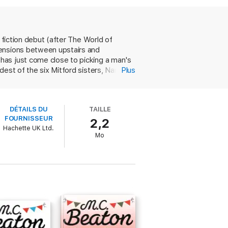
daylight, Nancy and amateur sleuth Louisa
s
is the perfect new obsession for fans of
 fiction debut (after The World of
tensions between upstairs and
has just come close to picking a man's
est of the six Mitford sisters, Nancy.
Plus
e in Oxfordshire. Meanwhile, real-life
, is fatally bludgeoned on a train
 spite of the humble nature of his
riting always enjoyable'
DÉTAILS DU
TAILLE
dead woman had a connection to her new
FOURNISSEUR
2,2
Hachette UK Ltd.
hese gloomy times. Inventive, glittering,
Mo
hen pre-order the next one'
joy'