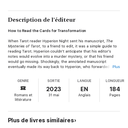
Description de l’éditeur
How to Read the Cards for Transformation
When Tarot reader Hyperion Night sent his manuscript,
The
Mysteries of Tarot
, to a friend to edit, it was a simple guide to
reading Tarot. Hyperion couldn't anticipate that his editor's
notes would evolve into a murder mystery, or that his friend
would go missing. Shockingly, the annotated manuscript
eventually made its way back to Hyperion, who forwarded it to
Plus
the authorities.
GENRE
SORTIE
LANGUE
LONGUEUR
Now this astonishing Tarot guide is available as a book. The
Tarot guidebook features:
2023
EN
184
Tarot basics―How to manage different interpretations of cards
Romans et
31 mai
Anglais
Pages
in a spread, how to read court cards, and a clear and simple
littérature
method for dealing with reversals.Detailed card breakdowns―
Keywords, flash non-fiction narratives, and a deep dive into the
symbols of each of the 78 cards of the Major Arcana and Minor
Arcana.Questions to apply to the cards for transforming your
Plus de livres similaires
life―Insightful questions for each card to help you dig deeper