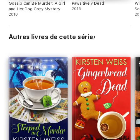
Gossip Can Be Murder: A Girl
Pawsitively Dead
Wi
and Her Dog Cozy Mystery
2015
So
2010
20
Autres livres de cette série