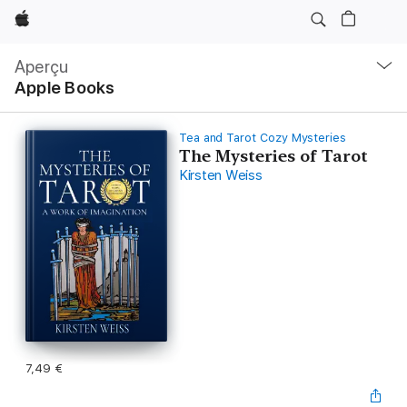
Apple
Navigation
locale
Aperçu
Ouvrir
Apple Books
menu
Tea and Tarot Cozy Mysteries
The Mysteries of Tarot
Kirsten Weiss
7,49 €