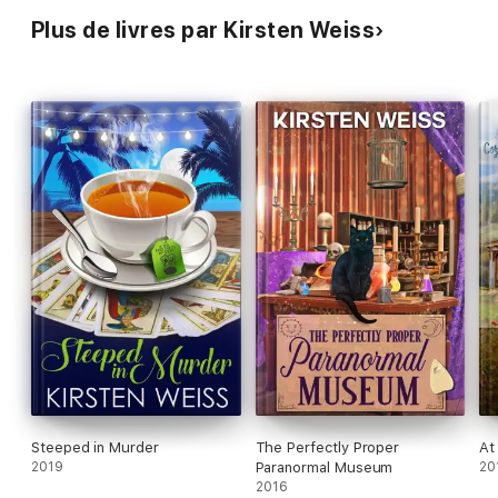
Plus de livres par Kirsten Weiss
Steeped in Murder
The Perfectly Proper
At
2019
Paranormal Museum
20
2016