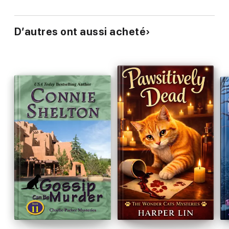
D’autres ont aussi acheté