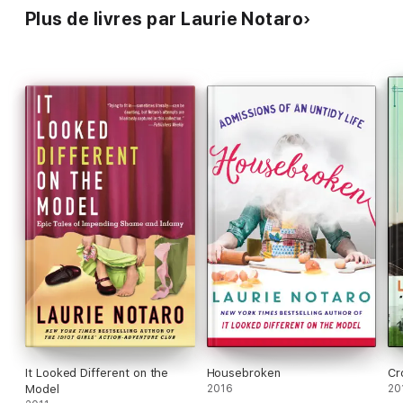
Plus de livres par Laurie Notaro
It Looked Different on the
Housebroken
Cr
Model
2016
20