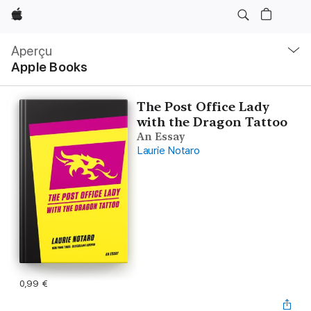
Apple
Navigation
locale
Aperçu
Ouvrir
Apple Books
menu
The Post Office Lady
with the Dragon Tattoo
An Essay
Laurie Notaro
0,99 €