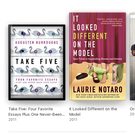
Notaro’s signature pluck and irresistible candor are on full
display and will have you laughing out loud.
Take Five: Four Favorite
It Looked Different on the
Or
Essays Plus One Never-Been-
Model
20
Seen Essay
2011
2011