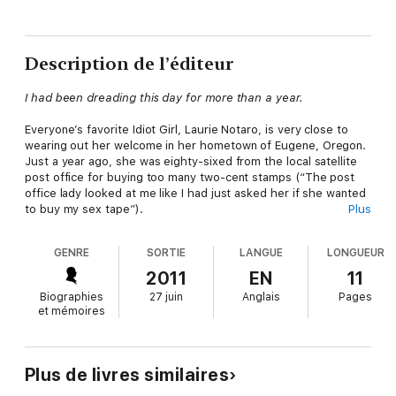
Description de l’éditeur
I had been dreading this day for more than a year.
Everyone’s favorite Idiot Girl, Laurie Notaro, is very close to
wearing out her welcome in her hometown of Eugene, Oregon.
Just a year ago, she was eighty-sixed from the local satellite
post office for buying too many two-cent stamps (“The post
office lady looked at me like I had just asked her if she wanted
to buy my sex tape”).
Plus
Now Notaro, needing to send an important care package to her
GENRE
SORTIE
LANGUE
LONGUEUR
nephew, returns to the scene of the non-crime—which is
located inside a drugstore that is stocked with everything from
2011
EN
11
Hello Kitty trinkets to fake poo to “the largest collection of
Biographies
27 juin
Anglais
Pages
aging candy on the West Coast.” Will the post office lady who
et mémoires
banned her the first time around kick her to the curb, or will
Laurie use her Idiot Girl wiles to work her way back into the
Mean Lady’s good graces?
Plus de livres similaires
In this hilarious story,
New York Times
bestselling author Laurie