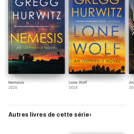
Nemesis
Lone Wolf
An
2025
2024
20
Autres livres de cette série