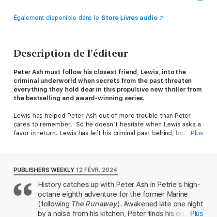
Également disponible dans le
Store Livres audio
Description de l’éditeur
Peter Ash must follow his closest friend, Lewis, into the
criminal underworld when secrets from the past threaten
everything they hold dear in this propulsive new thriller from
the bestselling and award-winning series.
Lewis has helped Peter Ash out of more trouble than Peter
cares to remember. So he doesn’t hesitate when Lewis asks a
favor in return. Lewis has left his criminal past behind, but a
Plus
former associate may be in trouble, and he and Peter must
drive into the teeth of a blizzard to find him. When they
discover blood in the snow and a smoldering cabin, both men
know things are bad. Then they learn that someone has stolen
PUBLISHERS WEEKLY
12 FÉVR. 2024
notebooks full of incriminating secrets about Lewis's long-ago
History catches up with Peter Ash in Petrie's high-
crimes, and realize the situation is much worse than they'd
octane eighth adventure for the former Marine
thought.
To save Lewis’s wife, Dinah, and her two boys, Lewis and Peter
(following
The Runaway
). Awakened late one night
must find the notebooks. With Peter's longtime girlfriend, June
by a noise from his kitchen, Peter finds his old
Plus