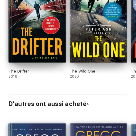
The Drifter
The Wild One
Th
2016
2020
20
D’autres ont aussi acheté