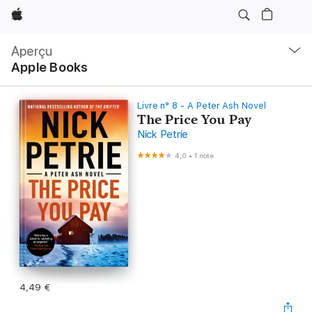
Apple
Navigation
locale
Aperçu
Ouvrir
Apple Books
menu
Livre n° 8 - A Peter Ash Novel
The Price You Pay
Nick Petrie
4,0
•
1 note
4,49 €