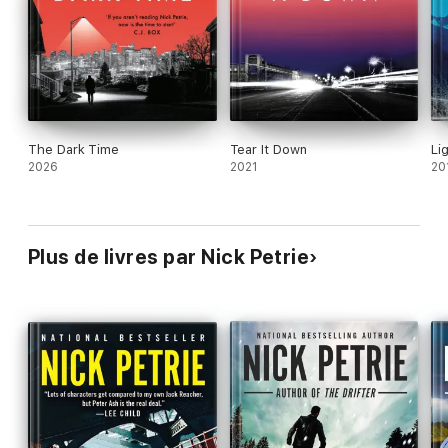
The Dark Time
Tear It Down
Li
2026
2021
20
Plus de livres par Nick Petrie