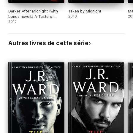
Darker After Midnight (with
Taken by Midnight
Ma
bonus novella A Taste of
2010
20
Midnight)
2012
Autres livres de cette série