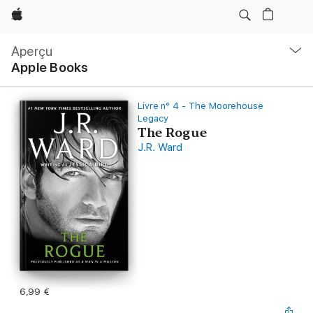
Apple
Navigation
locale
Aperçu
Ouvrir
Apple Books
menu
Livre n° 4 - The Moorehouse
Legacy
The Rogue
J.R. Ward
6,99 €