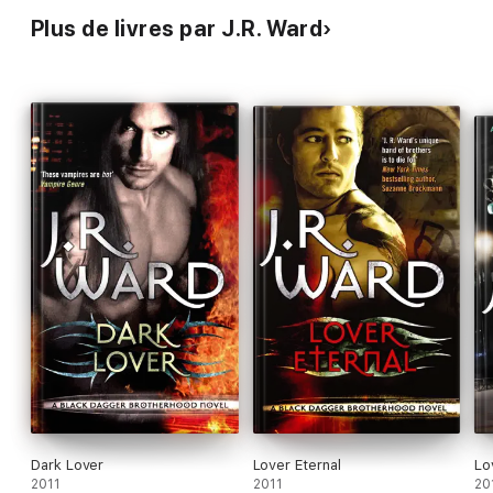
Plus de livres par J.R. Ward
Dark Lover
Lover Eternal
Lo
2011
2011
20