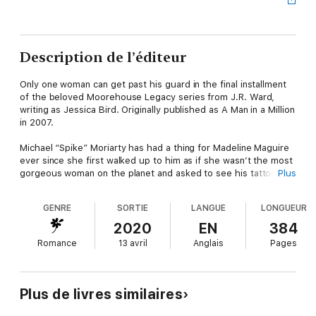
Description de l’éditeur
Only one woman can get past his guard in the final installment
of the beloved Moorehouse Legacy series from J.R. Ward,
writing as Jessica Bird. Originally published as A Man in a Million
in 2007.
Michael “Spike” Moriarty has had a thing for Madeline Maguire
ever since she first walked up to him as if she wasn’t the most
gorgeous woman on the planet and asked to see his tattoos.
Plus
But he knows that the attraction can only go one way—he
could never be the man for her. He has a dark history that very
GENRE
SORTIE
LANGUE
LONGUEUR
few know about, and even worse, it’s all about to come to the
surface.
2020
EN
384
Romance
13 avril
Anglais
Pages
Madeline’s been burned enough in the past to know better, but
Spike is the only man that has caught her eye time and time
again. For some reason, he’s determined to avoid her, but
when she desperately needs help to ward off her scheming
Plus de livres similaires
family, Spike is the one at her side. And even though he says
they can only be friends, his actions tell a very different story…