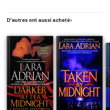
D’autres ont aussi acheté