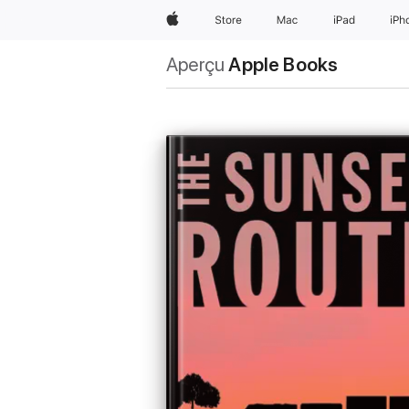
Apple
Store
Mac
iPad
iPh
Aperçu
Apple Books