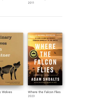
2011
y Wolves
Where the Falcon Flies
2023