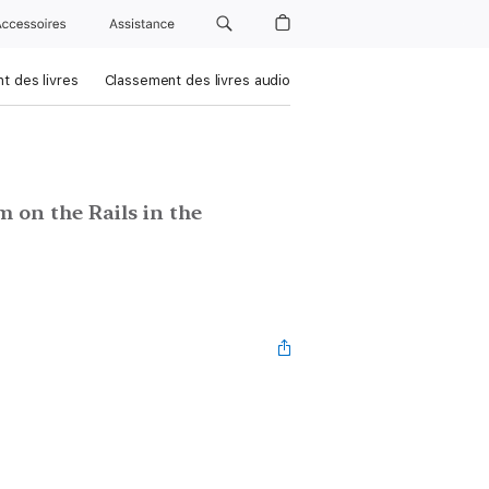
Accessoires
Assistance
t des livres
Classement des livres audio
 on the Rails in the