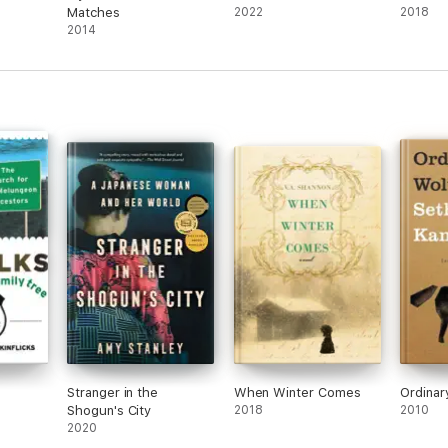
Matches
2022
2018
2014
Stranger in the
When Winter Comes
Ordinar
Shogun's City
2018
2010
2020