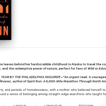
 leaves behind her hardscrabble childhood in Alaska to travel the cou
, and the redemptive power of nature, perfect for fans of
Wild
or
Educ
 YEAR BY
THE PHILADELPHIA INQUIRER
• “An urgent read. A courageo
lvarez, author of
Spirit Run: A 6,000-Mile Marathon Through North Am
ty, and periods of homelessness, with a mother who believed herself to b
und a sense of belonging among straight-edge anarchists who taught her
 feed herself by foraging in dumpsters. Her new life was one of thrilling 
aumatic childhood.
LANGUE
LONGUEUR
ÉDITIONS