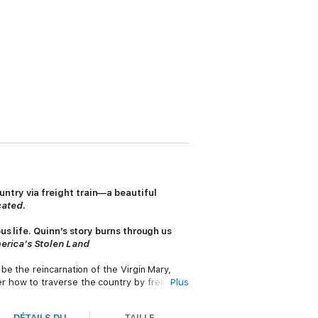
ntry via freight train—a beautiful
ated
.
us life. Quinn’s story burns through us
erica’s Stolen Land
e the reincarnation of the Virgin Mary,
 how to traverse the country by freight
Plus
adventure and freedom, but still she was
DÉTAILS DU
TAILLE