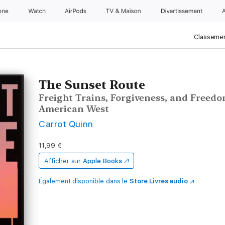
one
Watch
AirPods
TV & Maison
Divertissements
Classemen
The Sunset Route
Freight Trains, Forgiveness, and Freedom
American West
Carrot Quinn
11,99 €
Afficher sur
Apple Books
Également disponible dans le
Store Livres audio