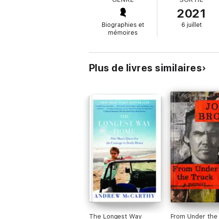
2021
The Sunset Route
is a powerful and brazen
through forests and deserts, as well as 
Biographies et
6 juillet
tragedy than she thought she could ever end
mémoires
anchor, and on the ways that forgiveness c
Plus de livres similaires
The Longest Way
From Under the