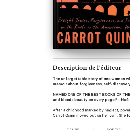
Description de l’éditeur
The unforgettable story of one woman who
memoir about forgiveness, self-discovery
NAMED ONE OF THE BEST BOOKS OF THE
and bleeds beauty on every page.”—Noé Á
After a childhood marked by neglect, pover
Carrot Quinn moved out on her own. She fo
trains, sleep in fields under the stars, and
haunted by the ghosts of her lonely and tr
GENRE
SORTIE