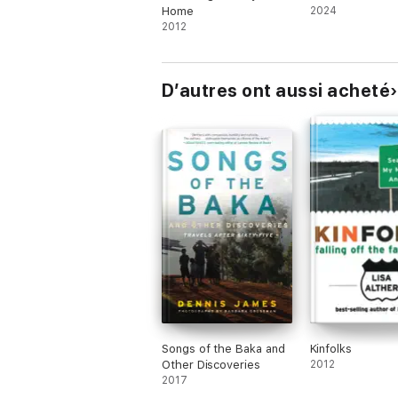
Home
2024
2012
D’autres ont aussi acheté
Songs of the Baka and
Kinfolks
Other Discoveries
2012
2017